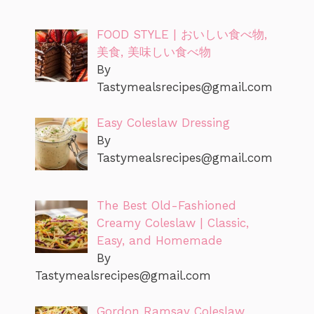
FOOD STYLE | おいしい食べ物,
美食, 美味しい食べ物
By
Tastymealsrecipes@gmail.com
Easy Coleslaw Dressing
By
Tastymealsrecipes@gmail.com
The Best Old-Fashioned
Creamy Coleslaw | Classic,
Easy, and Homemade
By
Tastymealsrecipes@gmail.com
Gordon Ramsay Coleslaw