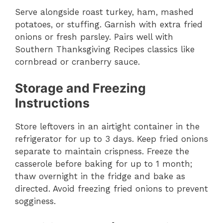
Serve alongside roast turkey, ham, mashed
potatoes, or stuffing. Garnish with extra fried
onions or fresh parsley. Pairs well with
Southern Thanksgiving Recipes classics like
cornbread or cranberry sauce.
Storage and Freezing
Instructions
Store leftovers in an airtight container in the
refrigerator for up to 3 days. Keep fried onions
separate to maintain crispness. Freeze the
casserole before baking for up to 1 month;
thaw overnight in the fridge and bake as
directed. Avoid freezing fried onions to prevent
sogginess.