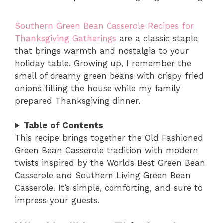
Southern Green Bean Casserole Recipes for
Thanksgiving Gatherings
are a classic staple
that brings warmth and nostalgia to your
holiday table. Growing up, I remember the
smell of creamy green beans with crispy fried
onions filling the house while my family
prepared Thanksgiving dinner.
Table of Contents
This recipe brings together the Old Fashioned
Green Bean Casserole tradition with modern
twists inspired by the Worlds Best Green Bean
Casserole and Southern Living Green Bean
Casserole. It’s simple, comforting, and sure to
impress your guests.