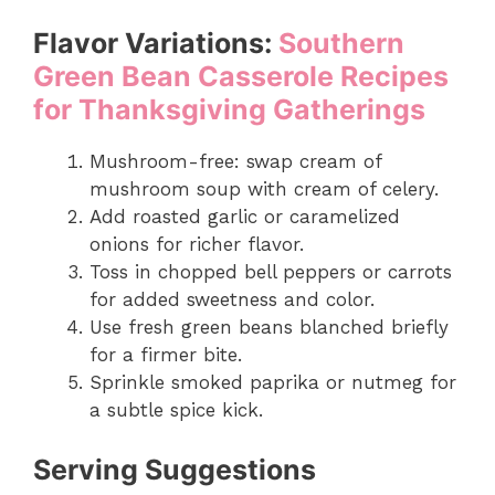
Flavor Variations:
Southern
Green Bean Casserole Recipes
for Thanksgiving Gatherings
Mushroom-free: swap cream of
mushroom soup with cream of celery.
Add roasted garlic or caramelized
onions for richer flavor.
Toss in chopped bell peppers or carrots
for added sweetness and color.
Use fresh green beans blanched briefly
for a firmer bite.
Sprinkle smoked paprika or nutmeg for
a subtle spice kick.
Serving Suggestions