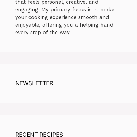
that feels personal, creative, and
engaging. My primary focus is to make
your cooking experience smooth and
enjoyable, offering you a helping hand
every step of the way.
NEWSLETTER
RECENT RECIPES