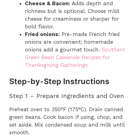
Cheese & Bacon:
Adds depth and
richness but is optional. Choose mild
cheese for creaminess or sharper for
bold flavor.
Fried onions:
Pre-made French fried
onions are convenient; homemade
onions add a gourmet touch.
Southern
Green Bean Casserole Recipes for
Thanksgiving Gatherings
Step-by-Step Instructions
Step 1 – Prepare Ingredients and Oven
Preheat oven to 350°F (175°C). Drain canned
green beans. Cook bacon if using, chop, and
set aside. Mix condensed soup and milk until
smooth.