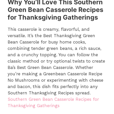
Why You’ll Love This Southern
Green Bean Casserole Recipes
for Thanksgiving Gatherings
This casserole is creamy, flavorful, and
versatile. It’s the Best Thanksgiving Green
Bean Casserole for busy home cooks,
combining tender green beans, a rich sauce,
and a crunchy topping. You can follow the
classic method or try optional twists to create
Ba’s Best Green Bean Casserole. Whether
you’re making a Greenbean Casserole Recipe
No Mushrooms or experimenting with cheese
and bacon, this dish fits perfectly into any
Southern Thanksgiving Recipes spread.
Southern Green Bean Casserole Recipes for
Thanksgiving Gatherings