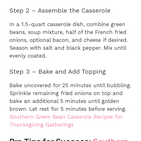
Step 2 – Assemble the Casserole
In a 1.5-quart casserole dish, combine green
beans, soup mixture, half of the French fried
onions, optional bacon, and cheese if desired.
Season with salt and black pepper. Mix until
evenly coated.
Step 3 – Bake and Add Topping
Bake uncovered for 25 minutes until bubbling.
Sprinkle remaining fried onions on top and
bake an additional 5 minutes until golden
brown. Let rest for 5 minutes before serving.
Southern Green Bean Casserole Recipes for
Thanksgiving Gatherings