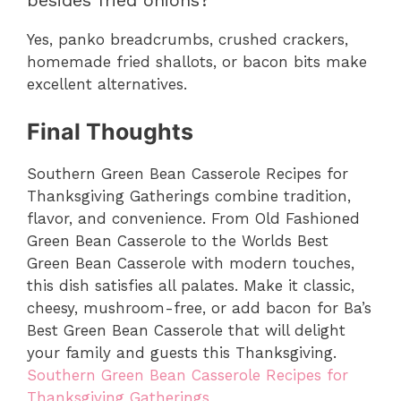
Yes, panko breadcrumbs, crushed crackers,
homemade fried shallots, or bacon bits make
excellent alternatives.
Final Thoughts
Southern Green Bean Casserole Recipes for
Thanksgiving Gatherings combine tradition,
flavor, and convenience. From Old Fashioned
Green Bean Casserole to the Worlds Best
Green Bean Casserole with modern touches,
this dish satisfies all palates. Make it classic,
cheesy, mushroom-free, or add bacon for Ba’s
Best Green Bean Casserole that will delight
your family and guests this Thanksgiving.
Southern Green Bean Casserole Recipes for
Thanksgiving Gatherings