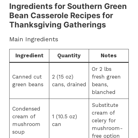
Ingredients for Southern Green
Bean Casserole Recipes for
Thanksgiving Gatherings
Main Ingredients
Ingredient
Quantity
Notes
Or 2 lbs
Canned cut
2 (15 oz)
fresh green
green beans
cans, drained
beans,
blanched
Substitute
Condensed
cream of
cream of
1 (10.5 oz)
celery for
mushroom
can
mushroom-
soup
free option