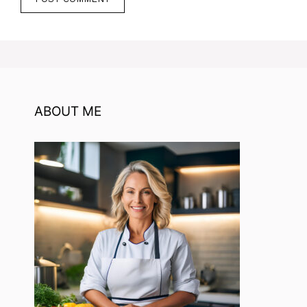
ABOUT ME