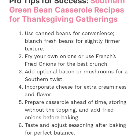
Pro Tips for Success:
Southern
Green Bean Casserole Recipes
for Thanksgiving Gatherings
Use canned beans for convenience;
blanch fresh beans for slightly firmer
texture.
Fry your own onions or use French’s
Fried Onions for the best crunch.
Add optional bacon or mushrooms for a
Southern twist.
Incorporate cheese for extra creaminess
and flavor.
Prepare casserole ahead of time, storing
without the topping, and add fried
onions before baking.
Taste and adjust seasoning after baking
for perfect balance.