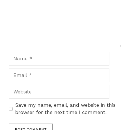
Name
Email
Website
Save my name, email, and website in this
browser for the next time I comment.