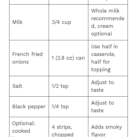
Whole milk
recommende
Milk
3/4 cup
d, cream
optional
Use half in
French fried
casserole,
1 (2.8 oz) can
onions
half for
topping
Adjust to
Salt
1/2 tsp
taste
Adjust to
Black pepper
1/4 tsp
taste
Optional:
4 strips,
Adds smoky
cooked
chopped
flavor