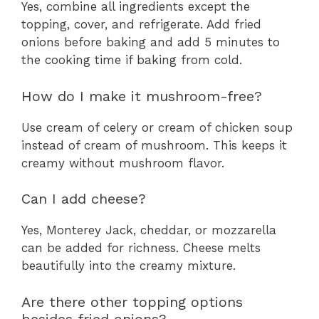
Yes, combine all ingredients except the
topping, cover, and refrigerate. Add fried
onions before baking and add 5 minutes to
the cooking time if baking from cold.
How do I make it mushroom-free?
Use cream of celery or cream of chicken soup
instead of cream of mushroom. This keeps it
creamy without mushroom flavor.
Can I add cheese?
Yes, Monterey Jack, cheddar, or mozzarella
can be added for richness. Cheese melts
beautifully into the creamy mixture.
Are there other topping options
besides fried onions?