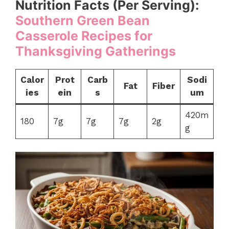
Nutrition Facts (Per Serving):
Southern Green Bean
Casserole Recipes for
Thanksgiving Gatherings
Calor
Prot
Carb
Sodi
Fat
Fiber
ies
ein
s
um
420m
180
7g
7g
7g
2g
g