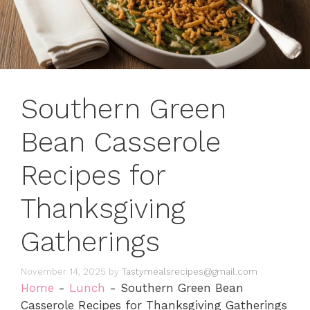
Southern Green
Bean Casserole
Recipes for
Thanksgiving
Gatherings
November 14, 2025
by
Tastymealsrecipes@gmail.com
Home
-
Lunch
-
Southern Green Bean
Casserole Recipes for Thanksgiving Gatherings