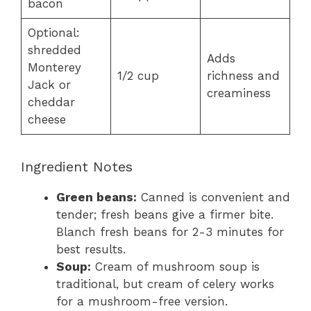
bacon
Optional:
shredded
Adds
Monterey
1/2 cup
richness and
Jack or
creaminess
cheddar
cheese
Ingredient Notes
Green beans:
Canned is convenient and
tender; fresh beans give a firmer bite.
Blanch fresh beans for 2-3 minutes for
best results.
Soup:
Cream of mushroom soup is
traditional, but cream of celery works
for a mushroom-free version.