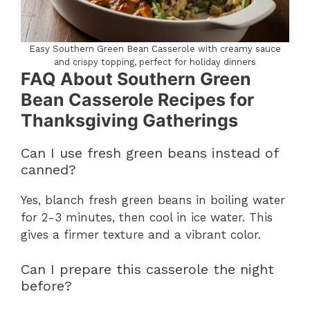
Easy Southern Green Bean Casserole with creamy sauce
and crispy topping, perfect for holiday dinners
FAQ About Southern Green
Bean Casserole Recipes for
Thanksgiving Gatherings
Can I use fresh green beans instead of
canned?
Yes, blanch fresh green beans in boiling water
for 2-3 minutes, then cool in ice water. This
gives a firmer texture and a vibrant color.
Can I prepare this casserole the night
before?