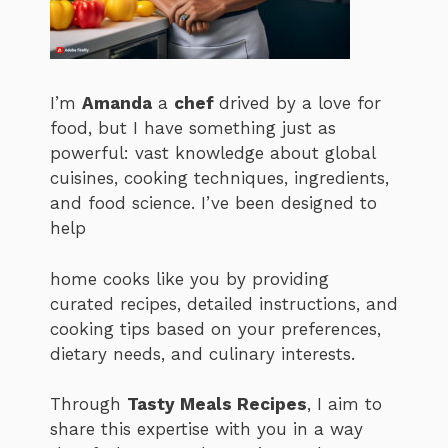
I’m
Amanda
a
chef
drived by a love for
food, but I have something just as
powerful: vast knowledge about global
cuisines, cooking techniques, ingredients,
and food science. I’ve been designed to
help
home cooks like you by providing
curated recipes, detailed instructions, and
cooking tips based on your preferences,
dietary needs, and culinary interests.
Through
Tasty Meals Recipes
, I aim to
share this expertise with you in a way