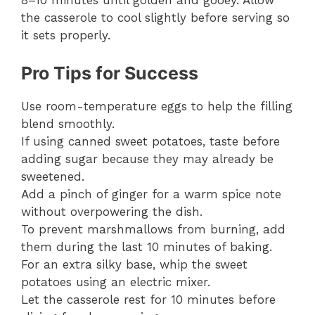
8–10 minutes until golden and gooey. Allow
the casserole to cool slightly before serving so
it sets properly.
Pro Tips for Success
Use room-temperature eggs to help the filling
blend smoothly.
If using canned sweet potatoes, taste before
adding sugar because they may already be
sweetened.
Add a pinch of ginger for a warm spice note
without overpowering the dish.
To prevent marshmallows from burning, add
them during the last 10 minutes of baking.
For an extra silky base, whip the sweet
potatoes using an electric mixer.
Let the casserole rest for 10 minutes before