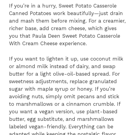
If you’re in a hurry, Sweet Potato Casserole
Canned Potatoes work beautifully—just drain
and mash them before mixing. For a creamier,
richer base, add cream cheese, which gives
you that Paula Deen Sweet Potato Casserole
With Cream Cheese experience.
If you want to lighten it up, use coconut milk
or almond milk instead of dairy, and swap
butter for a light olive-oil-based spread. For
sweetness adjustments, replace granulated
sugar with maple syrup or honey. If you’re
avoiding nuts, simply omit pecans and stick
to marshmallows or a cinnamon crumble. If
you want a vegan version, use plant-based
butter, egg substitute, and marshmallows
labeled vegan-friendly. Everything can be
adapted while keeping the nostalgic flavor