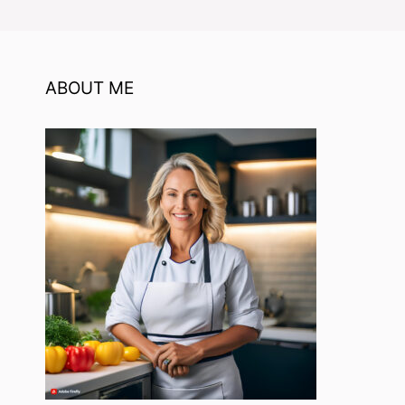
ABOUT ME