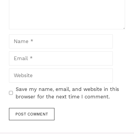
Name
Email
Website
Save my name, email, and website in this
browser for the next time I comment.