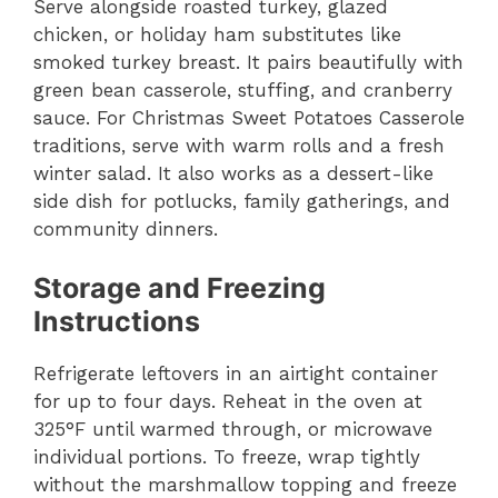
Serve alongside roasted turkey, glazed
chicken, or holiday ham substitutes like
smoked turkey breast. It pairs beautifully with
green bean casserole, stuffing, and cranberry
sauce. For Christmas Sweet Potatoes Casserole
traditions, serve with warm rolls and a fresh
winter salad. It also works as a dessert-like
side dish for potlucks, family gatherings, and
community dinners.
Storage and Freezing
Instructions
Refrigerate leftovers in an airtight container
for up to four days. Reheat in the oven at
325°F until warmed through, or microwave
individual portions. To freeze, wrap tightly
without the marshmallow topping and freeze