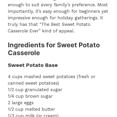
enough to suit every family’s preference. Most
importantly, it’s easy enough for beginners yet
impressive enough for holiday gatherings. It
truly has that “The Best Sweet Potato
Casserole Ever” kind of appeal.
Ingredients for Sweet Potato
Casserole
Sweet Potato Base
4 cups mashed sweet potatoes (fresh or
canned sweet potatoes)
1/2 cup granulated sugar
1/4 cup brown sugar
2 large eggs
1/2 cup melted butter
1/3 cup milk (or cream)