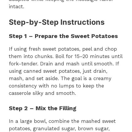
intact.
Step-by-Step Instructions
Step 1 – Prepare the Sweet Potatoes
If using fresh sweet potatoes, peel and chop
them into chunks. Boil for 15–20 minutes until
fork-tender. Drain and mash until smooth. If
using canned sweet potatoes, just drain,
mash, and set aside. The goal is a creamy
consistency with no lumps to keep the
casserole silky and smooth.
Step 2 – Mix the Filling
In a large bowl, combine the mashed sweet
potatoes, granulated sugar, brown sugar,