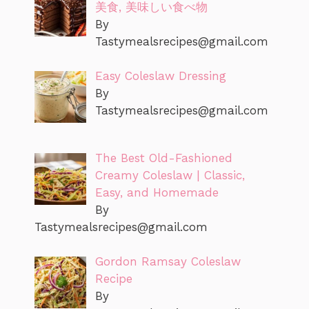
美食, 美味しい食べ物
By
Tastymealsrecipes@gmail.com
Easy Coleslaw Dressing
By
Tastymealsrecipes@gmail.com
The Best Old-Fashioned
Creamy Coleslaw | Classic,
Easy, and Homemade
By
Tastymealsrecipes@gmail.com
Gordon Ramsay Coleslaw
Recipe
By