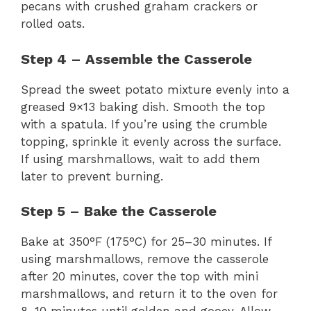
pecans with crushed graham crackers or
rolled oats.
Step 4 – Assemble the Casserole
Spread the sweet potato mixture evenly into a
greased 9×13 baking dish. Smooth the top
with a spatula. If you’re using the crumble
topping, sprinkle it evenly across the surface.
If using marshmallows, wait to add them
later to prevent burning.
Step 5 – Bake the Casserole
Bake at 350°F (175°C) for 25–30 minutes. If
using marshmallows, remove the casserole
after 20 minutes, cover the top with mini
marshmallows, and return it to the oven for