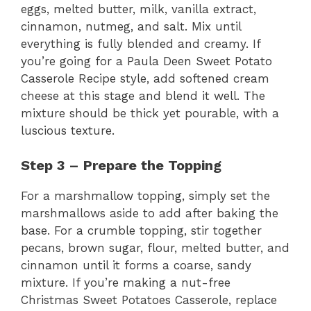
eggs, melted butter, milk, vanilla extract,
cinnamon, nutmeg, and salt. Mix until
everything is fully blended and creamy. If
you’re going for a Paula Deen Sweet Potato
Casserole Recipe style, add softened cream
cheese at this stage and blend it well. The
mixture should be thick yet pourable, with a
luscious texture.
Step 3 – Prepare the Topping
For a marshmallow topping, simply set the
marshmallows aside to add after baking the
base. For a crumble topping, stir together
pecans, brown sugar, flour, melted butter, and
cinnamon until it forms a coarse, sandy
mixture. If you’re making a nut-free
Christmas Sweet Potatoes Casserole, replace