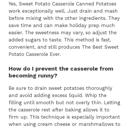
Yes, Sweet Potato Casserole Canned Potatoes
work exceptionally well. Just drain and mash
before mixing with the other ingredients. They
save time and can make holiday prep much
easier. The sweetness may vary, so adjust the
added sugars to taste. This method is fast,
convenient, and still produces The Best Sweet
Potato Casserole Ever.
How do I prevent the casserole from
becoming runny?
Be sure to drain sweet potatoes thoroughly
and avoid adding excess liquid. Whip the
filling until smooth but not overly thin. Letting
the casserole rest after baking allows it to
firm up. This technique is especially important
when using cream cheese or marshmallows to