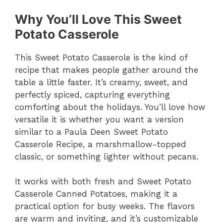
Why You’ll Love This Sweet
Potato Casserole
This Sweet Potato Casserole is the kind of
recipe that makes people gather around the
table a little faster. It’s creamy, sweet, and
perfectly spiced, capturing everything
comforting about the holidays. You’ll love how
versatile it is whether you want a version
similar to a Paula Deen Sweet Potato
Casserole Recipe, a marshmallow-topped
classic, or something lighter without pecans.
It works with both fresh and Sweet Potato
Casserole Canned Potatoes, making it a
practical option for busy weeks. The flavors
are warm and inviting, and it’s customizable