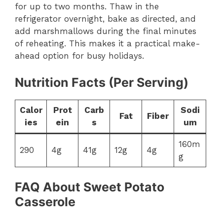
for up to two months. Thaw in the
refrigerator overnight, bake as directed, and
add marshmallows during the final minutes
of reheating. This makes it a practical make-
ahead option for busy holidays.
Nutrition Facts (Per Serving)
Calor
Prot
Carb
Sodi
Fat
Fiber
ies
ein
s
um
160m
290
4g
41g
12g
4g
g
FAQ About Sweet Potato
Casserole