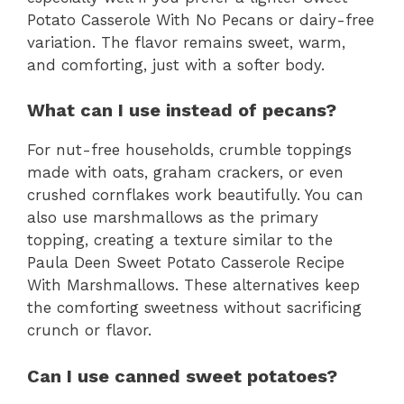
Potato Casserole With No Pecans or dairy-free
variation. The flavor remains sweet, warm,
and comforting, just with a softer body.
What can I use instead of pecans?
For nut-free households, crumble toppings
made with oats, graham crackers, or even
crushed cornflakes work beautifully. You can
also use marshmallows as the primary
topping, creating a texture similar to the
Paula Deen Sweet Potato Casserole Recipe
With Marshmallows. These alternatives keep
the comforting sweetness without sacrificing
crunch or flavor.
Can I use canned sweet potatoes?