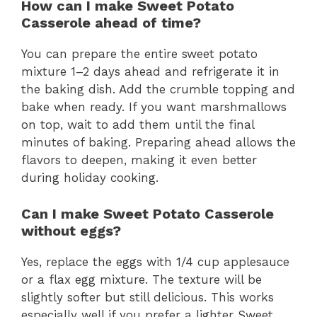
How can I make Sweet Potato
Casserole ahead of time?
You can prepare the entire sweet potato
mixture 1–2 days ahead and refrigerate it in
the baking dish. Add the crumble topping and
bake when ready. If you want marshmallows
on top, wait to add them until the final
minutes of baking. Preparing ahead allows the
flavors to deepen, making it even better
during holiday cooking.
Can I make Sweet Potato Casserole
without eggs?
Yes, replace the eggs with 1/4 cup applesauce
or a flax egg mixture. The texture will be
slightly softer but still delicious. This works
especially well if you prefer a lighter Sweet