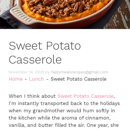
Sweet Potato
Casserole
November 14, 2025
by
Tastymealsrecipes@gmail.com
Home
-
Lunch
-
Sweet Potato Casserole
When I think about
Sweet Potato Casserole
,
I’m instantly transported back to the holidays
when my grandmother would hum softly in
the kitchen while the aroma of cinnamon,
vanilla, and butter filled the air. One year, she