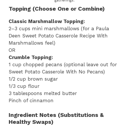
gatherings.
Topping (Choose One or Combine)
Classic Marshmallow Topping:
2–3 cups mini marshmallows (for a Paula
Deen Sweet Potato Casserole Recipe With
Marshmallows feel)
OR
Crumble Topping:
1 cup chopped pecans (optional leave out for
Sweet Potato Casserole With No Pecans)
1/2 cup brown sugar
1/3 cup flour
3 tablespoons melted butter
Pinch of cinnamon
Ingredient Notes (Substitutions &
Healthy Swaps)