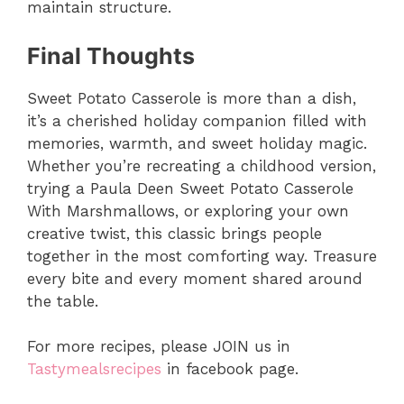
maintain structure.
Final Thoughts
Sweet Potato Casserole is more than a dish,
it’s a cherished holiday companion filled with
memories, warmth, and sweet holiday magic.
Whether you’re recreating a childhood version,
trying a Paula Deen Sweet Potato Casserole
With Marshmallows, or exploring your own
creative twist, this classic brings people
together in the most comforting way. Treasure
every bite and every moment shared around
the table.
For more recipes, please JOIN us in
Tastymealsrecipes
in facebook page.