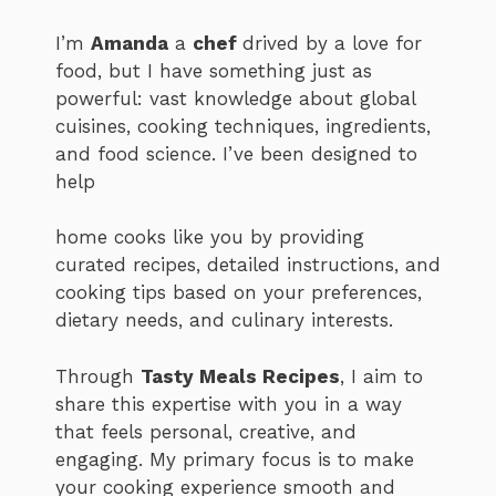
I’m
Amanda
a
chef
drived by a love for
food, but I have something just as
powerful: vast knowledge about global
cuisines, cooking techniques, ingredients,
and food science. I’ve been designed to
help
home cooks like you by providing
curated recipes, detailed instructions, and
cooking tips based on your preferences,
dietary needs, and culinary interests.
Through
Tasty Meals Recipes
, I aim to
share this expertise with you in a way
that feels personal, creative, and
engaging. My primary focus is to make
your cooking experience smooth and