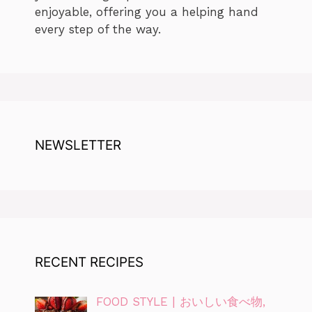
enjoyable, offering you a helping hand
every step of the way.
NEWSLETTER
RECENT RECIPES
FOOD STYLE | おいしい食べ物,