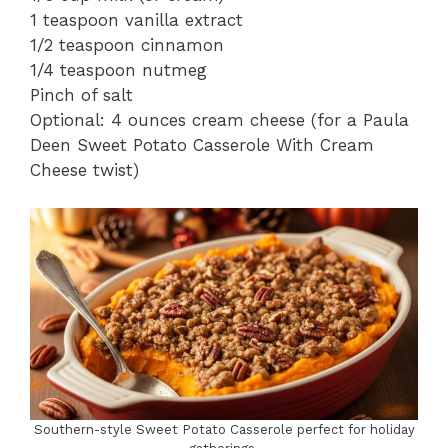
1 teaspoon vanilla extract
1/2 teaspoon cinnamon
1/4 teaspoon nutmeg
Pinch of salt
Optional: 4 ounces cream cheese (for a Paula
Deen Sweet Potato Casserole With Cream
Cheese twist)
Southern-style Sweet Potato Casserole perfect for holiday