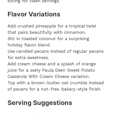
slicing for clean servings.
Flavor Variations
Add crushed pineapple for a tropical twist
that pairs beautifully with cinnamon.
Stir in toasted coconut for a surprising
holiday flavor blend.
Use candied pecans instead of regular pecans
for extra sweetness.
Add cream cheese and a splash of orange
juice for a zesty Paula Deen Sweet Potato
Casserole With Cream Cheese variation.
Top with a brown-butter oat crumble instead
of pecans for a nut-free, bakery-style finish.
Serving Suggestions