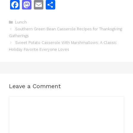
F
M
E
S
a
a
m
h
c
st
ai
ar
Categories
Lunch
Southern Green Bean Casserole Recipes for Thanksgiving
e
o
l
e
Gatherings
b
d
Sweet Potato Casserole With Marshmallows: A Classic
o
o
Holiday Favorite Everyone Loves
o
n
k
Leave a Comment
Comment