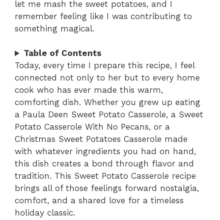
let me mash the sweet potatoes, and I
remember feeling like I was contributing to
something magical.
Table of Contents
Today, every time I prepare this recipe, I feel
connected not only to her but to every home
cook who has ever made this warm,
comforting dish. Whether you grew up eating
a Paula Deen Sweet Potato Casserole, a Sweet
Potato Casserole With No Pecans, or a
Christmas Sweet Potatoes Casserole made
with whatever ingredients you had on hand,
this dish creates a bond through flavor and
tradition. This Sweet Potato Casserole recipe
brings all of those feelings forward nostalgia,
comfort, and a shared love for a timeless
holiday classic.