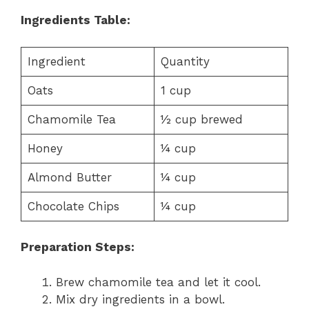
Ingredients Table:
Ingredient
Quantity
Oats
1 cup
Chamomile Tea
½ cup brewed
Honey
¼ cup
Almond Butter
¼ cup
Chocolate Chips
¼ cup
Preparation Steps:
Brew chamomile tea and let it cool.
Mix dry ingredients in a bowl.