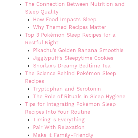
The Connection Between Nutrition and
Sleep Quality
How Food Impacts Sleep
Why Themed Recipes Matter
Top 3 Pokémon Sleep Recipes for a
Restful Night
Pikachu’s Golden Banana Smoothie
Jigglypuff’s Sleepytime Cookies
Snorlax’s Dreamy Bedtime Tea
The Science Behind Pokémon Sleep
Recipes
Tryptophan and Serotonin
The Role of Rituals in Sleep Hygiene
Tips for Integrating Pokémon Sleep
Recipes Into Your Routine
Timing is Everything
Pair With Relaxation
Make it Family-Friendly