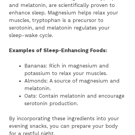
and melatonin, are scientifically proven to
enhance sleep. Magnesium helps relax your
muscles, tryptophan is a precursor to
serotonin, and melatonin regulates your
sleep-wake cycle.
Examples of Sleep-Enhancing Foods:
Bananas: Rich in magnesium and
potassium to relax your muscles.
Almonds: A source of magnesium and
melatonin.
Oats: Contain melatonin and encourage
serotonin production.
By incorporating these ingredients into your
evening snacks, you can prepare your body
for a restful night.