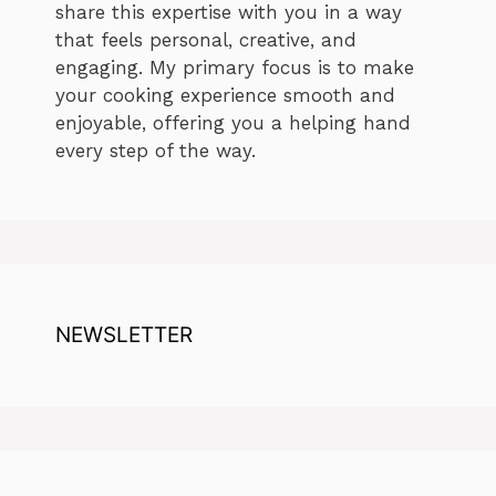
share this expertise with you in a way
that feels personal, creative, and
engaging. My primary focus is to make
your cooking experience smooth and
enjoyable, offering you a helping hand
every step of the way.
NEWSLETTER