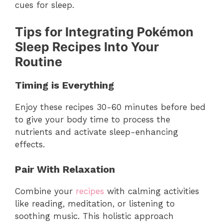
cues for sleep.
Tips for Integrating Pokémon
Sleep Recipes Into Your
Routine
Timing is Everything
Enjoy these recipes 30-60 minutes before bed
to give your body time to process the
nutrients and activate sleep-enhancing
effects.
Pair With Relaxation
Combine your
recipes
with calming activities
like reading, meditation, or listening to
soothing music. This holistic approach