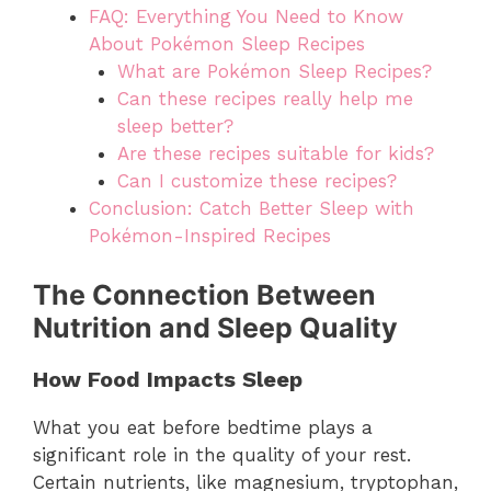
FAQ: Everything You Need to Know
About Pokémon Sleep Recipes
What are Pokémon Sleep Recipes?
Can these recipes really help me
sleep better?
Are these recipes suitable for kids?
Can I customize these recipes?
Conclusion: Catch Better Sleep with
Pokémon-Inspired Recipes
The Connection Between
Nutrition and Sleep Quality
How Food Impacts Sleep
What you eat before bedtime plays a
significant role in the quality of your rest.
Certain nutrients, like magnesium, tryptophan,