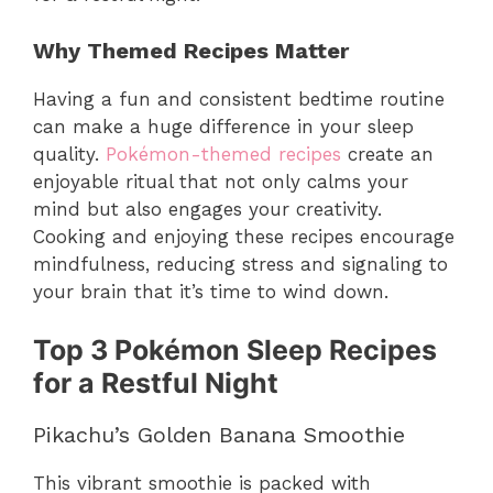
Why Themed Recipes Matter
Having a fun and consistent bedtime routine
can make a huge difference in your sleep
quality.
Pokémon-themed recipes
create an
enjoyable ritual that not only calms your
mind but also engages your creativity.
Cooking and enjoying these recipes encourage
mindfulness, reducing stress and signaling to
your brain that it’s time to wind down.
Top 3 Pokémon Sleep Recipes
for a Restful Night
Pikachu’s Golden Banana Smoothie
This vibrant smoothie is packed with