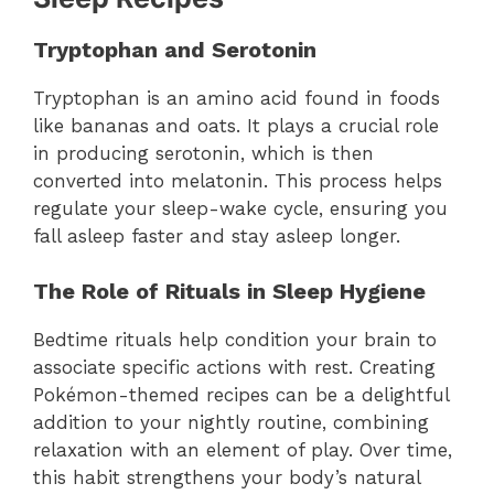
Tryptophan and Serotonin
Tryptophan is an amino acid found in foods
like bananas and oats. It plays a crucial role
in producing serotonin, which is then
converted into melatonin. This process helps
regulate your sleep-wake cycle, ensuring you
fall asleep faster and stay asleep longer.
The Role of Rituals in Sleep Hygiene
Bedtime rituals help condition your brain to
associate specific actions with rest. Creating
Pokémon-themed recipes can be a delightful
addition to your nightly routine, combining
relaxation with an element of play. Over time,
this habit strengthens your body’s natural