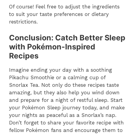
Of course! Feel free to adjust the ingredients
to suit your taste preferences or dietary
restrictions.
Conclusion: Catch Better Sleep
with Pokémon-Inspired
Recipes
Imagine ending your day with a soothing
Pikachu Smoothie or a calming cup of
Snorlax Tea. Not only do these recipes taste
amazing, but they also help you wind down
and prepare for a night of restful sleep. Start
your Pokémon Sleep journey today, and make
your nights as peaceful as a Snorlax’s nap.
Don’t forget to share your favorite recipe with
fellow Pokémon fans and encourage them to