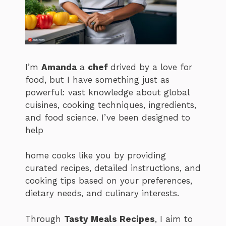
I’m
Amanda
a
chef
drived by a love for
food, but I have something just as
powerful: vast knowledge about global
cuisines, cooking techniques, ingredients,
and food science. I’ve been designed to
help
home cooks like you by providing
curated recipes, detailed instructions, and
cooking tips based on your preferences,
dietary needs, and culinary interests.
Through
Tasty Meals Recipes
, I aim to