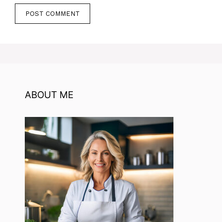
ABOUT ME