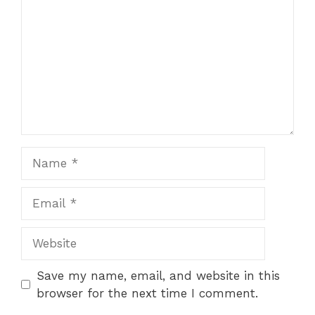
Name
Email
Website
Save my name, email, and website in this
browser for the next time I comment.