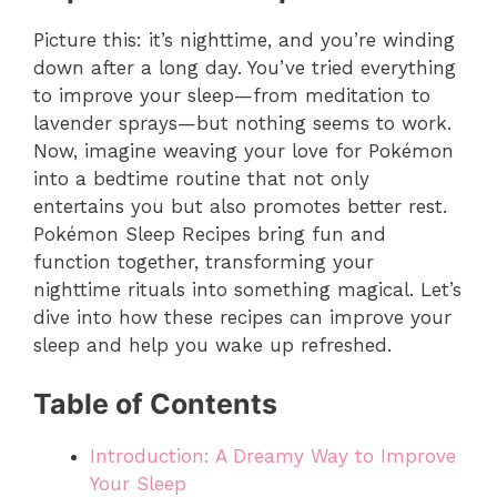
Picture this: it’s nighttime, and you’re winding
down after a long day. You’ve tried everything
to improve your sleep—from meditation to
lavender sprays—but nothing seems to work.
Now, imagine weaving your love for Pokémon
into a bedtime routine that not only
entertains you but also promotes better rest.
Pokémon Sleep Recipes bring fun and
function together, transforming your
nighttime rituals into something magical. Let’s
dive into how these recipes can improve your
sleep and help you wake up refreshed.
Table of Contents
Introduction: A Dreamy Way to Improve
Your Sleep