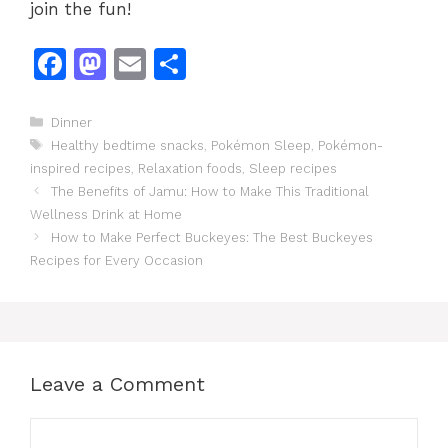
join the fun!
F
M
E
S
a
a
m
h
c
st
ai
ar
Categories
Dinner
Tags
Healthy bedtime snacks
,
Pokémon Sleep
,
Pokémon-
e
o
l
e
inspired recipes
,
Relaxation foods
,
Sleep recipes
b
d
The Benefits of Jamu: How to Make This Traditional
o
o
Wellness Drink at Home
How to Make Perfect Buckeyes: The Best Buckeyes
o
n
Recipes for Every Occasion
k
Leave a Comment
Comment