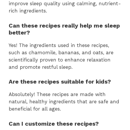
improve sleep quality using calming, nutrient-
rich ingredients.
Can these recipes really help me sleep
better?
Yes! The ingredients used in these recipes,
such as chamomile, bananas, and oats, are
scientifically proven to enhance relaxation
and promote restful sleep.
Are these recipes suitable for kids?
Absolutely! These recipes are made with
natural, healthy ingredients that are safe and
beneficial for all ages.
Can I customize these recipes?