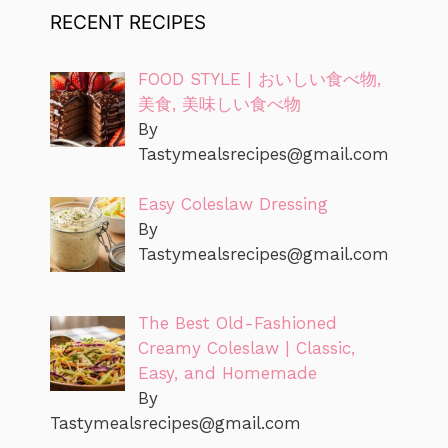
RECENT RECIPES
FOOD STYLE | おいしい食べ物,
美食, 美味しい食べ物
By
Tastymealsrecipes@gmail.com
Easy Coleslaw Dressing
By
Tastymealsrecipes@gmail.com
The Best Old-Fashioned
Creamy Coleslaw | Classic,
Easy, and Homemade
By
Tastymealsrecipes@gmail.com