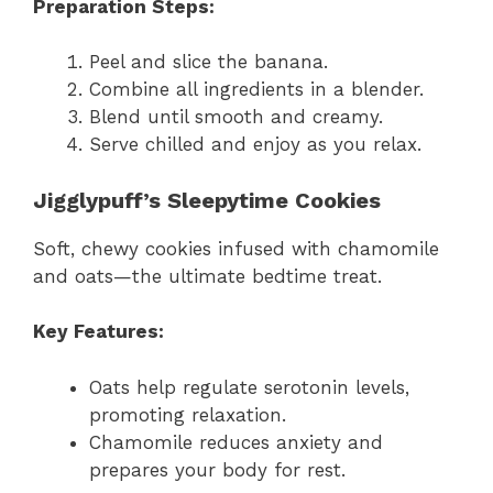
Preparation Steps:
Peel and slice the banana.
Combine all ingredients in a blender.
Blend until smooth and creamy.
Serve chilled and enjoy as you relax.
Jigglypuff’s Sleepytime Cookies
Soft, chewy cookies infused with chamomile
and oats—the ultimate bedtime treat.
Key Features:
Oats help regulate serotonin levels,
promoting relaxation.
Chamomile reduces anxiety and
prepares your body for rest.