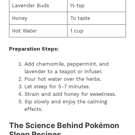
Lavender Buds
½ tsp
Honey
To taste
Hot Water
1 cup
Preparation Steps:
Add chamomile, peppermint, and
lavender to a teapot or infuser.
Pour hot water over the herbs.
Let steep for 5-7 minutes.
Strain and add honey for sweetness.
Sip slowly and enjoy the calming
effects.
The Science Behind Pokémon
Sleep Recipes