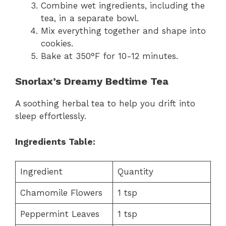
Combine wet ingredients, including the
tea, in a separate bowl.
Mix everything together and shape into
cookies.
Bake at 350°F for 10-12 minutes.
Snorlax’s Dreamy Bedtime Tea
A soothing herbal tea to help you drift into
sleep effortlessly.
Ingredients Table:
Ingredient
Quantity
Chamomile Flowers
1 tsp
Peppermint Leaves
1 tsp