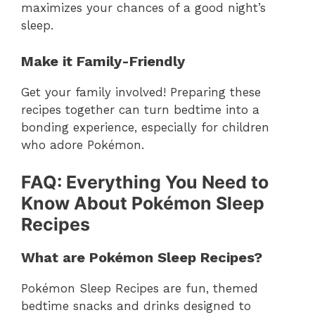
maximizes your chances of a good night’s
sleep.
Make it Family-Friendly
Get your family involved! Preparing these
recipes together can turn bedtime into a
bonding experience, especially for children
who adore Pokémon.
FAQ: Everything You Need to
Know About Pokémon Sleep
Recipes
What are Pokémon Sleep Recipes?
Pokémon Sleep Recipes are fun, themed
bedtime snacks and drinks designed to