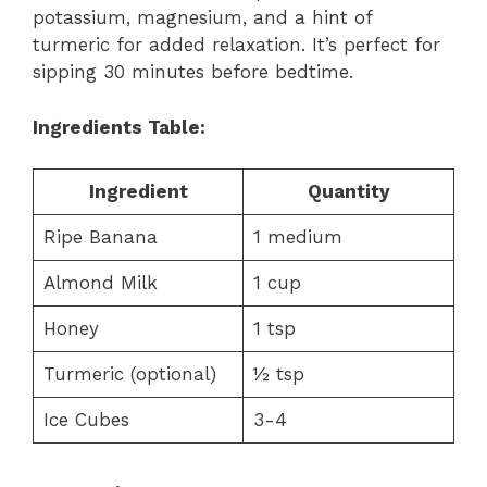
potassium, magnesium, and a hint of
turmeric for added relaxation. It’s perfect for
sipping 30 minutes before bedtime.
Ingredients Table:
Ingredient
Quantity
Ripe Banana
1 medium
Almond Milk
1 cup
Honey
1 tsp
Turmeric (optional)
½ tsp
Ice Cubes
3-4