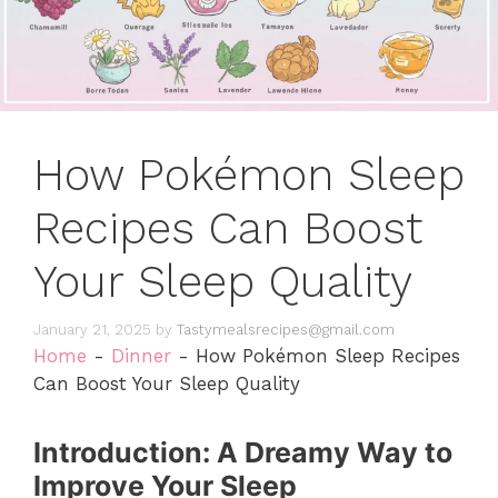
How Pokémon Sleep
Recipes Can Boost
Your Sleep Quality
January 21, 2025
by
Tastymealsrecipes@gmail.com
Home
-
Dinner
-
How Pokémon Sleep Recipes
Can Boost Your Sleep Quality
Introduction: A Dreamy Way to
Improve Your Sleep