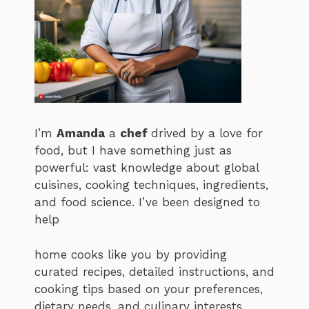
I’m
Amanda
a
chef
drived by a love for
food, but I have something just as
powerful: vast knowledge about global
cuisines, cooking techniques, ingredients,
and food science. I’ve been designed to
help
home cooks like you by providing
curated recipes, detailed instructions, and
cooking tips based on your preferences,
dietary needs, and culinary interests.