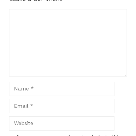
Comment
Name
Email
Website