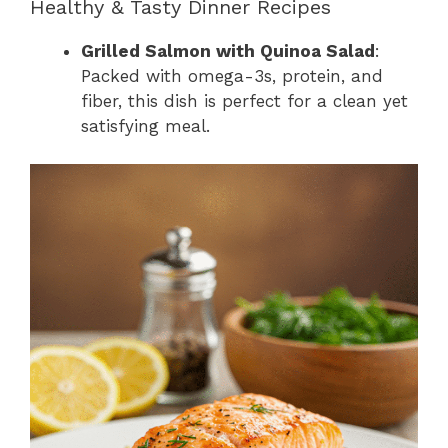
Healthy & Tasty Dinner Recipes
Grilled Salmon with Quinoa Salad
:
Packed with omega-3s, protein, and
fiber, this dish is perfect for a clean yet
satisfying meal.