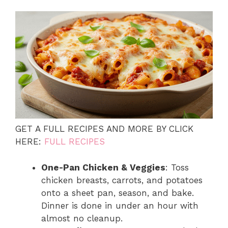
GET A FULL RECIPES AND MORE BY CLICK
HERE:
FULL RECIPES
One-Pan Chicken & Veggies
: Toss
chicken breasts, carrots, and potatoes
onto a sheet pan, season, and bake.
Dinner is done in under an hour with
almost no cleanup.