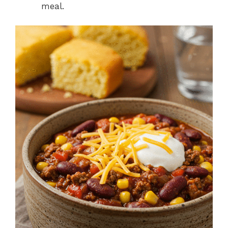
meal.