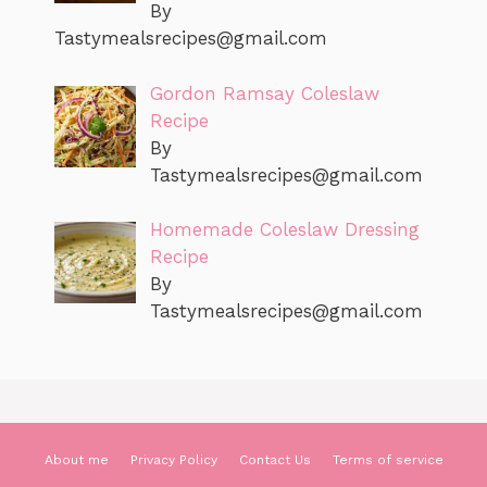
By
Tastymealsrecipes@gmail.com
Gordon Ramsay Coleslaw
Recipe
By
Tastymealsrecipes@gmail.com
Homemade Coleslaw Dressing
Recipe
By
Tastymealsrecipes@gmail.com
About me
Privacy Policy
Contact Us
Terms of service