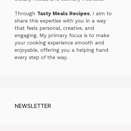
Through
Tasty Meals Recipes
, I aim to
share this expertise with you in a way
that feels personal, creative, and
engaging. My primary focus is to make
your cooking experience smooth and
enjoyable, offering you a helping hand
every step of the way.
NEWSLETTER