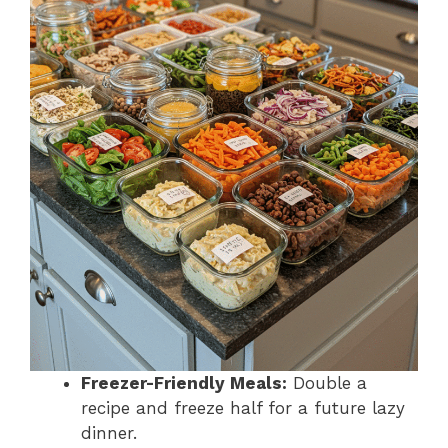
Freezer-Friendly Meals:
Double a
recipe and freeze half for a future lazy
dinner.