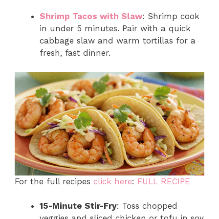
Shrimp Tacos with Slaw
: Shrimp cook
in under 5 minutes. Pair with a quick
cabbage slaw and warm tortillas for a
fresh, fast dinner.
For the full recipes
click here
:
FULL RECIPE
15-Minute Stir-Fry
: Toss chopped
veggies and sliced chicken or tofu in soy