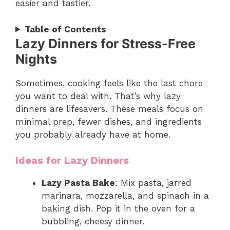
easier and tastier.
Table of Contents
Lazy Dinners for Stress-Free
Nights
Sometimes, cooking feels like the last chore
you want to deal with. That’s why lazy
dinners are lifesavers. These meals focus on
minimal prep, fewer dishes, and ingredients
you probably already have at home.
Ideas for Lazy Dinners
Lazy Pasta Bake
: Mix pasta, jarred
marinara, mozzarella, and spinach in a
baking dish. Pop it in the oven for a
bubbling, cheesy dinner.