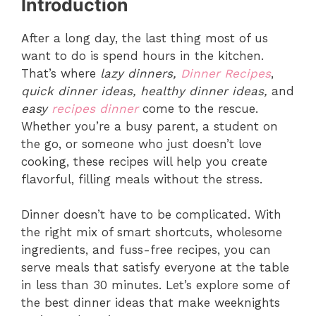
Introduction
After a long day, the last thing most of us
want to do is spend hours in the kitchen.
That’s where
lazy dinners,
Dinner Recipes
,
quick dinner ideas, healthy dinner ideas,
and
easy
recipes dinner
come to the rescue.
Whether you’re a busy parent, a student on
the go, or someone who just doesn’t love
cooking, these recipes will help you create
flavorful, filling meals without the stress.
Dinner doesn’t have to be complicated. With
the right mix of smart shortcuts, wholesome
ingredients, and fuss-free recipes, you can
serve meals that satisfy everyone at the table
in less than 30 minutes. Let’s explore some of
the best dinner ideas that make weeknights