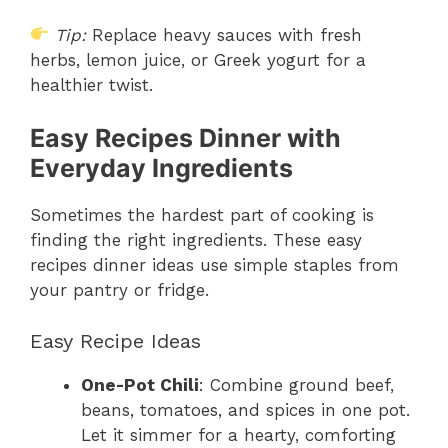
Tip:
Replace heavy sauces with fresh
herbs, lemon juice, or Greek yogurt for a
healthier twist.
Easy Recipes Dinner with
Everyday Ingredients
Sometimes the hardest part of cooking is
finding the right ingredients. These easy
recipes dinner ideas use simple staples from
your pantry or fridge.
Easy Recipe Ideas
One-Pot Chili
: Combine ground beef,
beans, tomatoes, and spices in one pot.
Let it simmer for a hearty, comforting