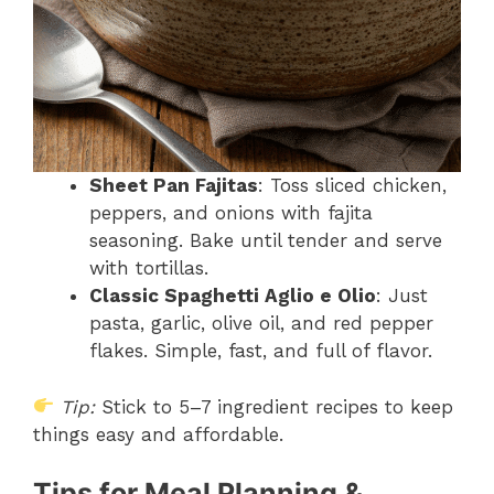
Sheet Pan Fajitas
: Toss sliced chicken,
peppers, and onions with fajita
seasoning. Bake until tender and serve
with tortillas.
Classic Spaghetti Aglio e Olio
: Just
pasta, garlic, olive oil, and red pepper
flakes. Simple, fast, and full of flavor.
Tip:
Stick to 5–7 ingredient recipes to keep
things easy and affordable.
Tips for Meal Planning &