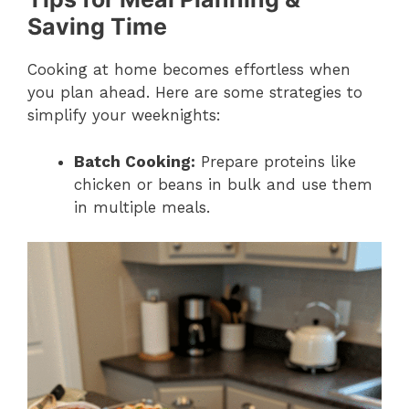
Saving Time
Cooking at home becomes effortless when
you plan ahead. Here are some strategies to
simplify your weeknights:
Batch Cooking:
Prepare proteins like
chicken or beans in bulk and use them
in multiple meals.