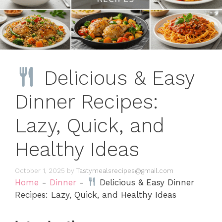
Delicious & Easy
Dinner Recipes:
Lazy, Quick, and
Healthy Ideas
October 1, 2025
by
Tastymealsrecipes@gmail.com
Home
-
Dinner
-
Delicious & Easy Dinner
Recipes: Lazy, Quick, and Healthy Ideas