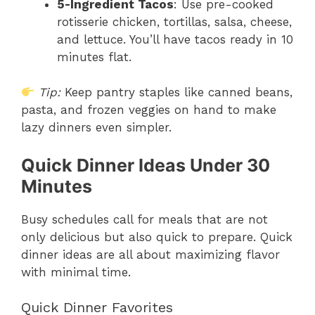
5-Ingredient Tacos
: Use pre-cooked
rotisserie chicken, tortillas, salsa, cheese,
and lettuce. You’ll have tacos ready in 10
minutes flat.
Tip:
Keep pantry staples like canned beans,
pasta, and frozen veggies on hand to make
lazy dinners even simpler.
Quick Dinner Ideas Under 30
Minutes
Busy schedules call for meals that are not
only delicious but also quick to prepare. Quick
dinner ideas are all about maximizing flavor
with minimal time.
Quick Dinner Favorites