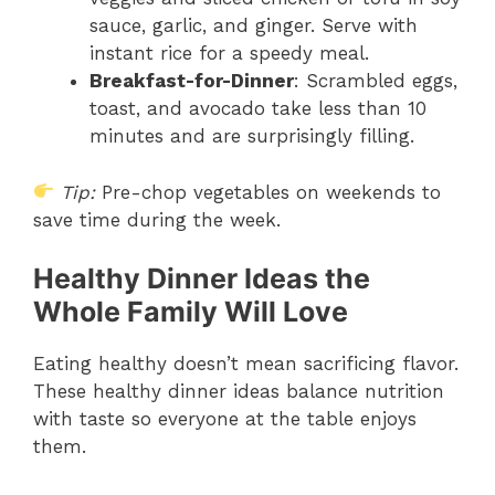
sauce, garlic, and ginger. Serve with
instant rice for a speedy meal.
Breakfast-for-Dinner
: Scrambled eggs,
toast, and avocado take less than 10
minutes and are surprisingly filling.
Tip:
Pre-chop vegetables on weekends to
save time during the week.
Healthy Dinner Ideas the
Whole Family Will Love
Eating healthy doesn’t mean sacrificing flavor.
These healthy dinner ideas balance nutrition
with taste so everyone at the table enjoys
them.