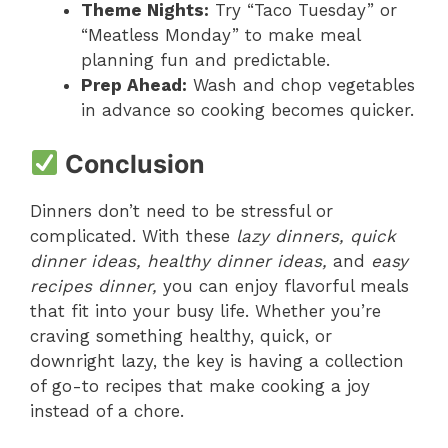
Theme Nights:
Try “Taco Tuesday” or
“Meatless Monday” to make meal
planning fun and predictable.
Prep Ahead:
Wash and chop vegetables
in advance so cooking becomes quicker.
Conclusion
Dinners don’t need to be stressful or
complicated. With these
lazy dinners, quick
dinner ideas, healthy dinner ideas,
and
easy
recipes dinner,
you can enjoy flavorful meals
that fit into your busy life. Whether you’re
craving something healthy, quick, or
downright lazy, the key is having a collection
of go-to recipes that make cooking a joy
instead of a chore.