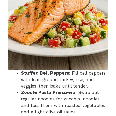
Stuffed Bell Peppers
: Fill bell peppers
with lean ground turkey, rice, and
veggies, then bake until tender.
Zoodle Pasta Primavera
: Swap out
regular noodles for zucchini noodles
and toss them with roasted vegetables
and a light olive oil sauce.