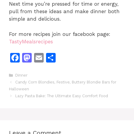
Next time you’re pressed for time or energy,
pull from these ideas and make dinner both
simple and delicious.
For more recipes join our facebook page:
TastyMealsrecipes
F
M
E
S
a
a
m
h
c
st
ai
ar
Categories
Dinner
Candy Corn Blondies, Festive, Buttery Blondie Bars for
e
o
l
e
Halloween
b
d
Lazy Pasta Bake: The Ultimate Easy Comfort Food
o
o
o
n
k
Leave a Comment