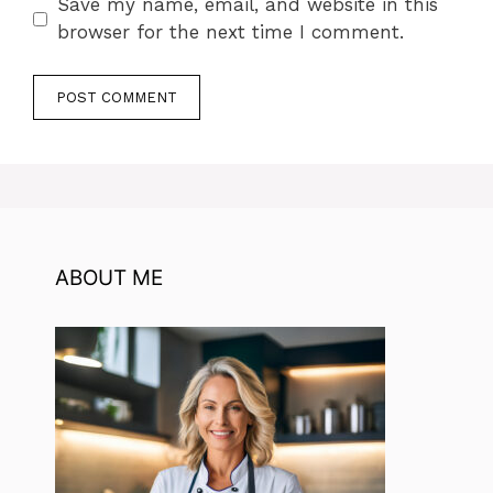
Save my name, email, and website in this
browser for the next time I comment.
ABOUT ME