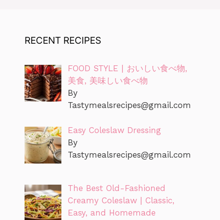
RECENT RECIPES
FOOD STYLE | おいしい食べ物,
美食, 美味しい食べ物
By
Tastymealsrecipes@gmail.com
Easy Coleslaw Dressing
By
Tastymealsrecipes@gmail.com
The Best Old-Fashioned
Creamy Coleslaw | Classic,
Easy, and Homemade