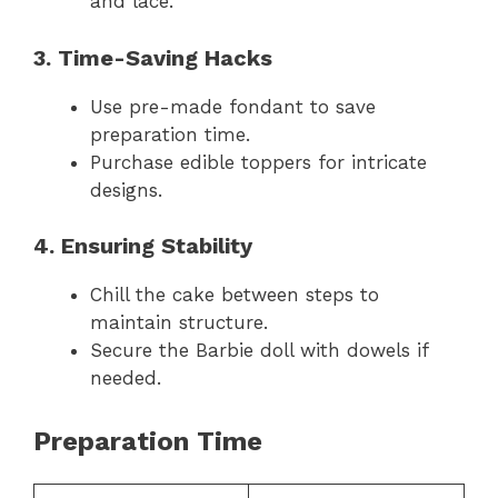
and lace.
3. Time-Saving Hacks
Use pre-made fondant to save
preparation time.
Purchase edible toppers for intricate
designs.
4. Ensuring Stability
Chill the cake between steps to
maintain structure.
Secure the Barbie doll with dowels if
needed.
Preparation Time