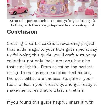
Create the perfect Barbie cake design for your little girl’s
birthday with these easy steps and fun decorating tips!
Conclusion
Creating a Barbie cake is a rewarding project
that adds magic to your little girl’s special day.
By following this guide, you’ll craft a stunning
cake that not only looks amazing but also
tastes delightful. From selecting the perfect
design to mastering decoration techniques,
the possibilities are endless. So, gather your
tools, unleash your creativity, and get ready to
make memories that will last a lifetime.
If you found this guide helpful, share it with