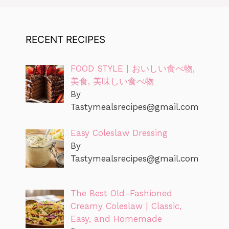
RECENT RECIPES
FOOD STYLE | おいしい食べ物,
美食, 美味しい食べ物
By
Tastymealsrecipes@gmail.com
Easy Coleslaw Dressing
By
Tastymealsrecipes@gmail.com
The Best Old-Fashioned
Creamy Coleslaw | Classic,
Easy, and Homemade