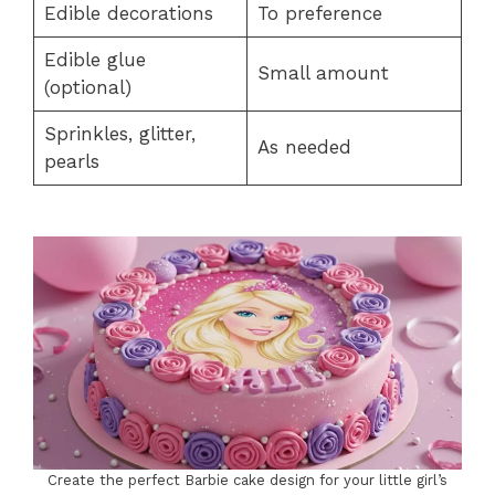
Edible decorations
To preference
Edible glue
Small amount
(optional)
Sprinkles, glitter,
As needed
pearls
Create the perfect Barbie cake design for your little girl’s