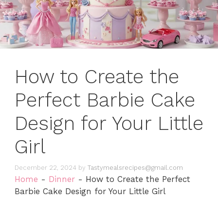
How to Create the
Perfect Barbie Cake
Design for Your Little
Girl
December 22, 2024
by
Tastymealsrecipes@gmail.com
Home
-
Dinner
-
How to Create the Perfect
Barbie Cake Design for Your Little Girl