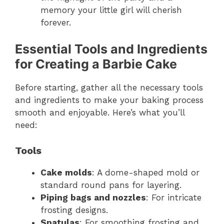
memory your little girl will cherish
forever.
Essential Tools and Ingredients
for Creating a Barbie Cake
Before starting, gather all the necessary tools
and ingredients to make your baking process
smooth and enjoyable. Here’s what you’ll
need:
Tools
Cake molds
: A dome-shaped mold or
standard round pans for layering.
Piping bags and nozzles
: For intricate
frosting designs.
Spatulas
: For smoothing frosting and