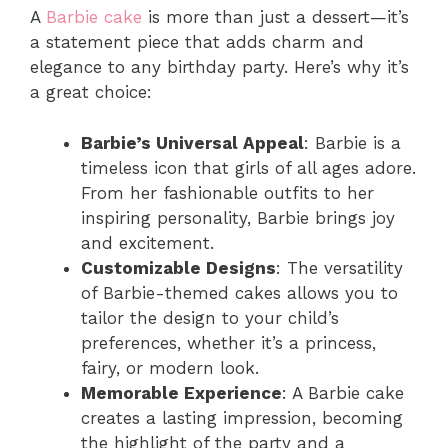
A
Barbie cake
is more than just a dessert—it’s
a statement piece that adds charm and
elegance to any birthday party. Here’s why it’s
a great choice:
Barbie’s Universal Appeal
: Barbie is a
timeless icon that girls of all ages adore.
From her fashionable outfits to her
inspiring personality, Barbie brings joy
and excitement.
Customizable Designs
: The versatility
of Barbie-themed cakes allows you to
tailor the design to your child’s
preferences, whether it’s a princess,
fairy, or modern look.
Memorable Experience
: A Barbie cake
creates a lasting impression, becoming
the highlight of the party and a