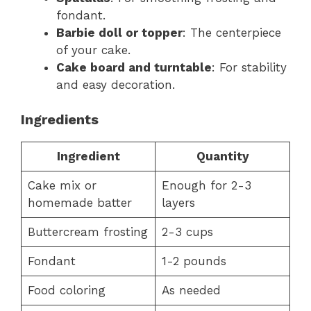
fondant.
Barbie doll or topper
: The centerpiece
of your cake.
Cake board and turntable
: For stability
and easy decoration.
Ingredients
Ingredient
Quantity
Cake mix or
Enough for 2-3
homemade batter
layers
Buttercream frosting
2-3 cups
Fondant
1-2 pounds
Food coloring
As needed