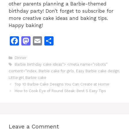
other parents planning a Barbie-themed
birthday party! Don’t forget to subscribe for
more creative cake ideas and baking tips.
Happy baking!
F
M
E
S
a
a
m
h
c
st
ai
ar
Categories
Dinner
Tags
Barbie birthday cake ideas"> <meta name="robots"
e
o
l
e
content="index
,
Barbie cake for girls
,
Easy Barbie cake design
,
b
d
Little girl Barbie cake
o
o
Top 10 Barbie Cake Designs You Can Create at Home
How to Cook Eye of Round Steak: Best 5 Easy Tips
o
n
k
Leave a Comment