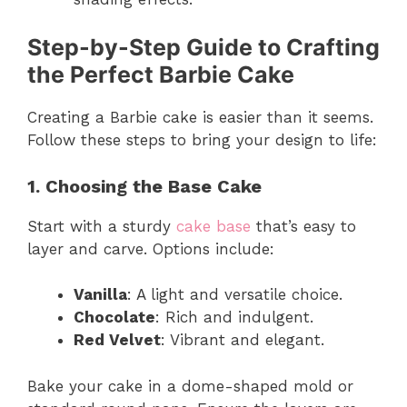
Step-by-Step Guide to Crafting
the Perfect Barbie Cake
Creating a Barbie cake is easier than it seems.
Follow these steps to bring your design to life:
1. Choosing the Base Cake
Start with a sturdy
cake base
that’s easy to
layer and carve. Options include:
Vanilla
: A light and versatile choice.
Chocolate
: Rich and indulgent.
Red Velvet
: Vibrant and elegant.
Bake your cake in a dome-shaped mold or