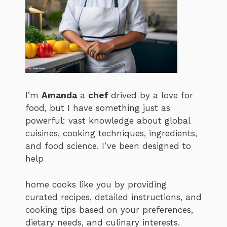
I’m
Amanda
a
chef
drived by a love for
food, but I have something just as
powerful: vast knowledge about global
cuisines, cooking techniques, ingredients,
and food science. I’ve been designed to
help
home cooks like you by providing
curated recipes, detailed instructions, and
cooking tips based on your preferences,
dietary needs, and culinary interests.