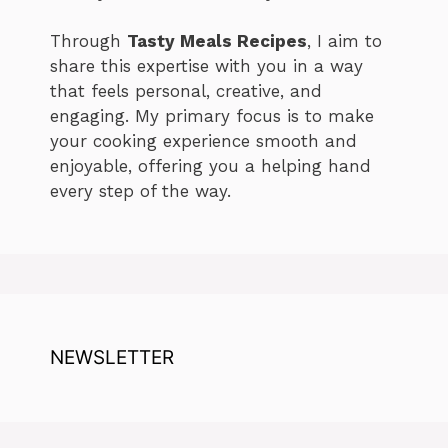
Through
Tasty Meals Recipes
, I aim to
share this expertise with you in a way
that feels personal, creative, and
engaging. My primary focus is to make
your cooking experience smooth and
enjoyable, offering you a helping hand
every step of the way.
NEWSLETTER