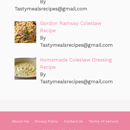
By
Tastymealsrecipes@gmail.com
Gordon Ramsay Coleslaw
Recipe
By
Tastymealsrecipes@gmail.com
Homemade Coleslaw Dressing
Recipe
By
Tastymealsrecipes@gmail.com
About me
Privacy Policy
Contact Us
Terms of service