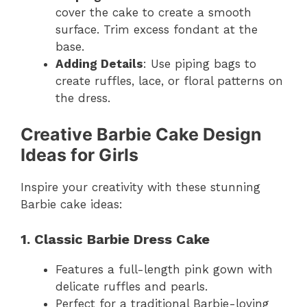
cover the cake to create a smooth
surface. Trim excess fondant at the
base.
Adding Details
: Use piping bags to
create ruffles, lace, or floral patterns on
the dress.
Creative Barbie Cake Design
Ideas for Girls
Inspire your creativity with these stunning
Barbie cake ideas:
1. Classic Barbie Dress Cake
Features a full-length pink gown with
delicate ruffles and pearls.
Perfect for a traditional Barbie-loving