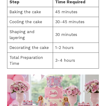
Step
Time Required
Baking the cake
45 minutes
Cooling the cake
30-45 minutes
Shaping and
30 minutes
layering
Decorating the cake
1-2 hours
Total Preparation
3-4 hours
Time