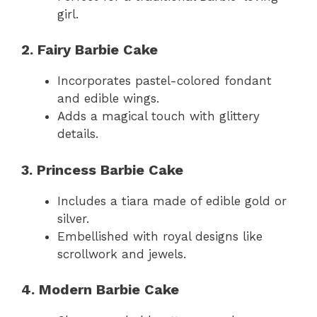
girl.
2. Fairy Barbie Cake
Incorporates pastel-colored fondant
and edible wings.
Adds a magical touch with glittery
details.
3. Princess Barbie Cake
Includes a tiara made of edible gold or
silver.
Embellished with royal designs like
scrollwork and jewels.
4. Modern Barbie Cake