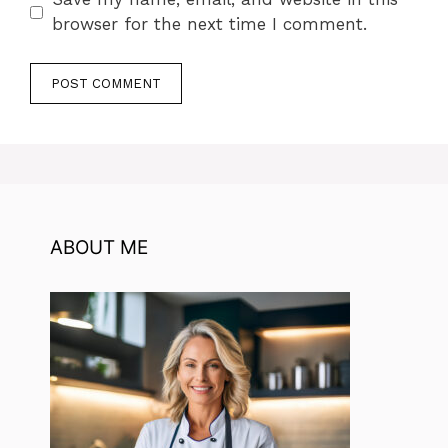
browser for the next time I comment.
ABOUT ME