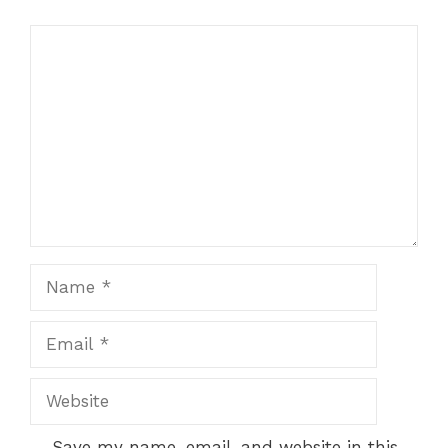
Comment
Name
Email
Website
Save my name, email, and website in this