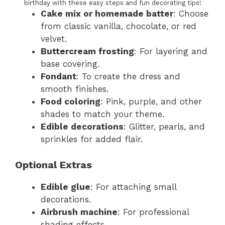
birthday with these easy steps and fun decorating tips!
Cake mix or homemade batter
: Choose
from classic vanilla, chocolate, or red
velvet.
Buttercream frosting
: For layering and
base covering.
Fondant
: To create the dress and
smooth finishes.
Food coloring
: Pink, purple, and other
shades to match your theme.
Edible decorations
: Glitter, pearls, and
sprinkles for added flair.
Optional Extras
Edible glue
: For attaching small
decorations.
Airbrush machine
: For professional
shading effects.