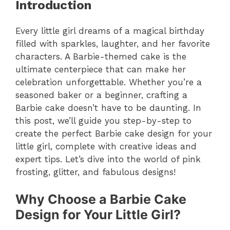
Introduction
Every little girl dreams of a magical birthday
filled with sparkles, laughter, and her favorite
characters. A Barbie-themed cake is the
ultimate centerpiece that can make her
celebration unforgettable. Whether you’re a
seasoned baker or a beginner, crafting a
Barbie cake doesn’t have to be daunting. In
this post, we’ll guide you step-by-step to
create the perfect Barbie cake design for your
little girl, complete with creative ideas and
expert tips. Let’s dive into the world of pink
frosting, glitter, and fabulous designs!
Why Choose a Barbie Cake
Design for Your Little Girl?