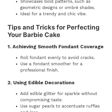
Showcases bold patterns, such as
geometric designs or ombré shades.
Ideal for a trendy and chic vibe.
Tips and Tricks for Perfecting
Your Barbie Cake
1. Achieving Smooth Fondant Coverage
Roll fondant evenly to avoid cracks.
Use a fondant smoother for a
professional finish.
2. Using Edible Decorations
Add edible glitter for sparkle without
compromising taste.
Use sugar pearls to accentuate ruffles