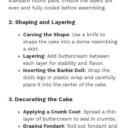
standard round pans. Ensure the layers are
even and fully cooled before assembling.
2. Shaping and Layering
Carving the Shape
: Use a knife to
shape the cake into a dome resembling
a skirt.
Layering
: Add buttercream between
each layer for stability and flavor.
Inserting the Barbie Doll:
Wrap the
doll’s legs in plastic wrap and carefully
place it into the center of the cake.
3. Decorating the Cake
Applying a Crumb Coat
: Spread a thin
layer of buttercream to seal in crumbs.
Draping Fondant
: Roll out fondant and