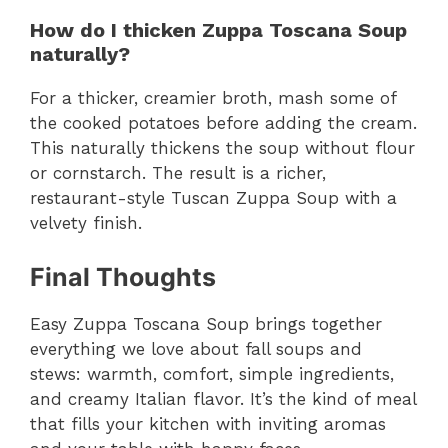
How do I thicken Zuppa Toscana Soup
naturally?
For a thicker, creamier broth, mash some of
the cooked potatoes before adding the cream.
This naturally thickens the soup without flour
or cornstarch. The result is a richer,
restaurant-style Tuscan Zuppa Soup with a
velvety finish.
Final Thoughts
Easy Zuppa Toscana Soup brings together
everything we love about fall soups and
stews: warmth, comfort, simple ingredients,
and creamy Italian flavor. It’s the kind of meal
that fills your kitchen with inviting aromas