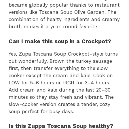
became globally popular thanks to restaurant
versions like Toscana Soup Olive Garden. The
combination of hearty ingredients and creamy
broth makes it a year-round favorite.
Can I make this soup in a Crockpot?
Yes, Zupa Toscana Soup Crockpot-style turns
out wonderfully. Brown the turkey sausage
first, then transfer everything to the slow
cooker except the cream and kale. Cook on
LOW for 5–6 hours or HIGH for 3–4 hours.
Add cream and kale during the last 20–30
minutes so they stay fresh and vibrant. The
slow-cooker version creates a tender, cozy
soup perfect for busy days.
Is this Zuppa Toscana Soup healthy?