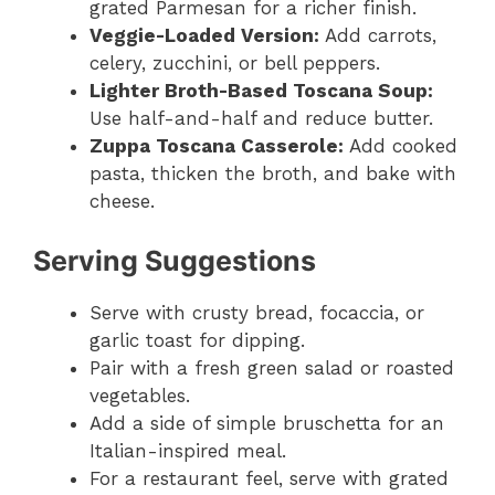
grated Parmesan for a richer finish.
Veggie-Loaded Version:
Add carrots,
celery, zucchini, or bell peppers.
Lighter Broth-Based Toscana Soup:
Use half-and-half and reduce butter.
Zuppa Toscana Casserole:
Add cooked
pasta, thicken the broth, and bake with
cheese.
Serving Suggestions
Serve with crusty bread, focaccia, or
garlic toast for dipping.
Pair with a fresh green salad or roasted
vegetables.
Add a side of simple bruschetta for an
Italian-inspired meal.
For a restaurant feel, serve with grated