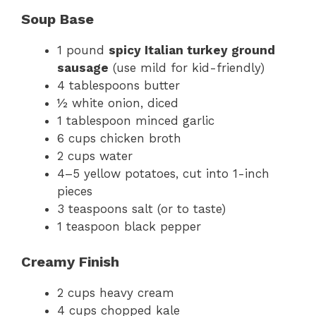
Soup Base
1 pound
spicy Italian turkey ground
sausage
(use mild for kid-friendly)
4 tablespoons butter
½ white onion, diced
1 tablespoon minced garlic
6 cups chicken broth
2 cups water
4–5 yellow potatoes, cut into 1-inch
pieces
3 teaspoons salt (or to taste)
1 teaspoon black pepper
Creamy Finish
2 cups heavy cream
4 cups chopped kale