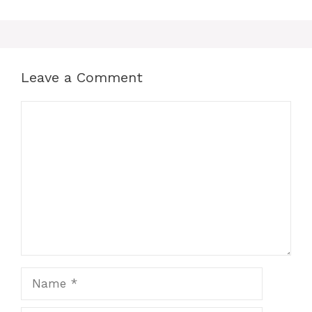
b
d
o
o
o
n
k
Leave a Comment
Comment
Name