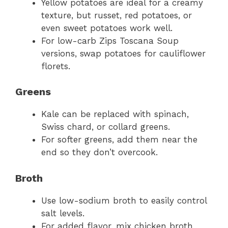
Yellow potatoes are ideal for a creamy
texture, but russet, red potatoes, or
even sweet potatoes work well.
For low-carb Zips Toscana Soup
versions, swap potatoes for cauliflower
florets.
Greens
Kale can be replaced with spinach,
Swiss chard, or collard greens.
For softer greens, add them near the
end so they don’t overcook.
Broth
Use low-sodium broth to easily control
salt levels.
For added flavor, mix chicken broth