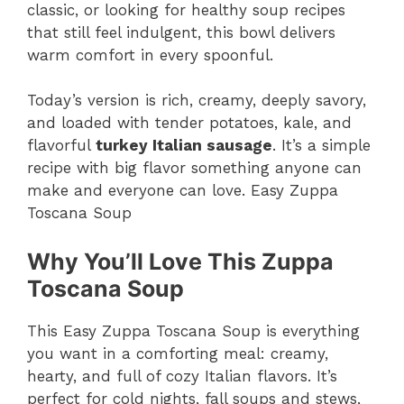
classic, or looking for healthy soup recipes
that still feel indulgent, this bowl delivers
warm comfort in every spoonful.
Today’s version is rich, creamy, deeply savory,
and loaded with tender potatoes, kale, and
flavorful
turkey Italian sausage
. It’s a simple
recipe with big flavor something anyone can
make and everyone can love. Easy Zuppa
Toscana Soup
Why You’ll Love This Zuppa
Toscana Soup
This Easy Zuppa Toscana Soup is everything
you want in a comforting meal: creamy,
hearty, and full of cozy Italian flavors. It’s
perfect for cold nights, fall soups and stews,