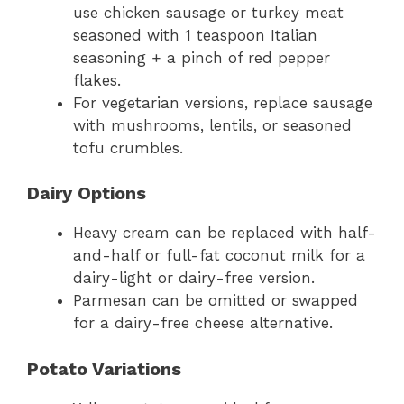
use chicken sausage or turkey meat
seasoned with 1 teaspoon Italian
seasoning + a pinch of red pepper
flakes.
For vegetarian versions, replace sausage
with mushrooms, lentils, or seasoned
tofu crumbles.
Dairy Options
Heavy cream can be replaced with half-
and-half or full-fat coconut milk for a
dairy-light or dairy-free version.
Parmesan can be omitted or swapped
for a dairy-free cheese alternative.
Potato Variations