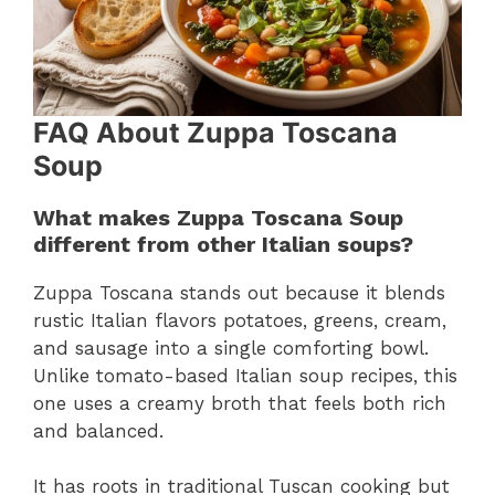
FAQ About Zuppa Toscana
Soup
What makes Zuppa Toscana Soup
different from other Italian soups?
Zuppa Toscana stands out because it blends
rustic Italian flavors potatoes, greens, cream,
and sausage into a single comforting bowl.
Unlike tomato-based Italian soup recipes, this
one uses a creamy broth that feels both rich
and balanced.
It has roots in traditional Tuscan cooking but