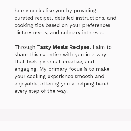
home cooks like you by providing
curated recipes, detailed instructions, and
cooking tips based on your preferences,
dietary needs, and culinary interests.
Through
Tasty Meals Recipes
, I aim to
share this expertise with you in a way
that feels personal, creative, and
engaging. My primary focus is to make
your cooking experience smooth and
enjoyable, offering you a helping hand
every step of the way.