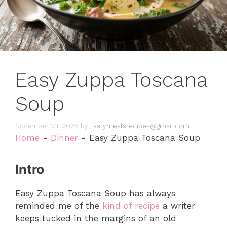
Easy Zuppa Toscana
Soup
November 23, 2025
by
Tastymealsrecipes@gmail.com
Home
-
Dinner
-
Easy Zuppa Toscana Soup
Intro
Easy Zuppa Toscana Soup has always
reminded me of the
kind of recipe
a writer
keeps tucked in the margins of an old