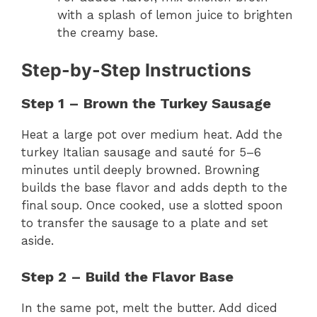
with a splash of lemon juice to brighten
the creamy base.
Step-by-Step Instructions
Step 1 – Brown the Turkey Sausage
Heat a large pot over medium heat. Add the
turkey Italian sausage and sauté for 5–6
minutes until deeply browned. Browning
builds the base flavor and adds depth to the
final soup. Once cooked, use a slotted spoon
to transfer the sausage to a plate and set
aside.
Step 2 – Build the Flavor Base
In the same pot, melt the butter. Add diced