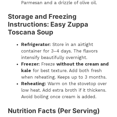
Parmesan and a drizzle of olive oil.
Storage and Freezing
Instructions
: Easy Zuppa
Toscana Soup
Refrigerator:
Store in an airtight
container for 3–4 days. The flavors
intensify beautifully overnight.
Freezer:
Freeze
without the cream and
kale
for best texture. Add both fresh
when reheating. Keeps up to 3 months.
Reheating:
Warm on the stovetop over
low heat. Add extra broth if it thickens.
Avoid boiling once cream is added.
Nutrition Facts (Per Serving)