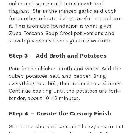
onion and sauté until translucent and
fragrant. Stir in the minced garlic and cook
for another minute, being careful not to burn
it. This aromatic foundation is what gives
Zupa Toscana Soup Crockpot versions and
stovetop versions their signature warmth.
Step 3 – Add Broth and Potatoes
Pour in the chicken broth and water. Add the
cubed potatoes, salt, and pepper. Bring
everything to a boil, then reduce to a simmer.
Continue cooking until the potatoes are fork-
tender, about 10–15 minutes.
Step 4 – Create the Creamy Finish
Stir in the chopped kale and heavy cream. Let