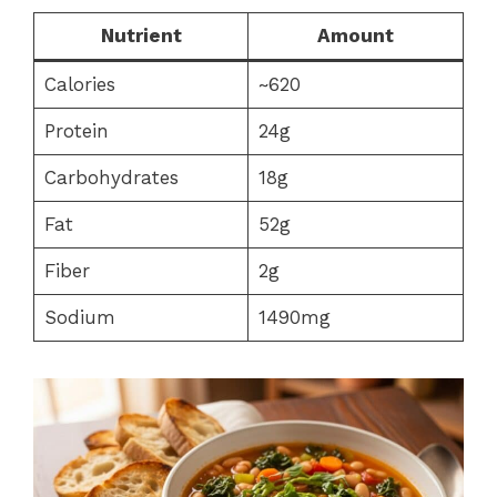
Nutrient
Amount
Calories
~620
Protein
24g
Carbohydrates
18g
Fat
52g
Fiber
2g
Sodium
1490mg