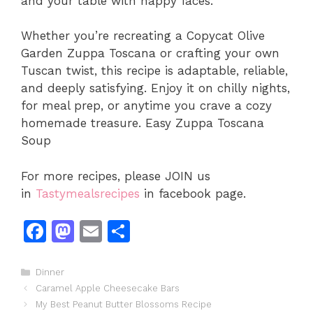
and your table with happy faces.
Whether you’re recreating a Copycat Olive
Garden Zuppa Toscana or crafting your own
Tuscan twist, this recipe is adaptable, reliable,
and deeply satisfying. Enjoy it on chilly nights,
for meal prep, or anytime you crave a cozy
homemade treasure. Easy Zuppa Toscana
Soup
For more recipes, please JOIN us
in
Tastymealsrecipes
in facebook page.
F
M
E
S
a
a
m
h
c
st
ai
ar
Categories
Dinner
Caramel Apple Cheesecake Bars
e
o
l
e
My Best Peanut Butter Blossoms Recipe