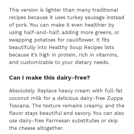
This version is lighter than many traditional
recipes because it uses turkey sausage instead
of pork. You can make it even healthier by
using half-and-half, adding more greens, or
swapping potatoes for cauliflower. It fits
beautifully into Healthy Soup Recipes lists
because it’s high in protein, rich in vitamins,
and customizable to your dietary needs.
Can I make this dairy-free?
Absolutely. Replace heavy cream with full-fat
coconut milk for a delicious dairy-free Zuppa
Toscana. The texture remains creamy, and the
flavor stays beautiful and savory. You can also
use dairy-free Parmesan substitutes or skip
the cheese altogether.