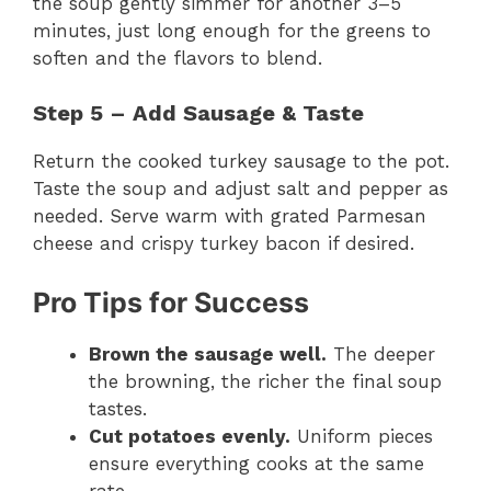
the soup gently simmer for another 3–5
minutes, just long enough for the greens to
soften and the flavors to blend.
Step 5 – Add Sausage & Taste
Return the cooked turkey sausage to the pot.
Taste the soup and adjust salt and pepper as
needed. Serve warm with grated Parmesan
cheese and crispy turkey bacon if desired.
Pro Tips for Success
Brown the sausage well.
The deeper
the browning, the richer the final soup
tastes.
Cut potatoes evenly.
Uniform pieces
ensure everything cooks at the same
rate.