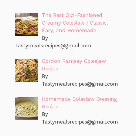
The Best Old-Fashioned
Creamy Coleslaw | Classic,
Easy, and Homemade
By
Tastymealsrecipes@gmail.com
Gordon Ramsay Coleslaw
Recipe
By
Tastymealsrecipes@gmail.com
Homemade Coleslaw Dressing
Recipe
By
Tastymealsrecipes@gmail.com