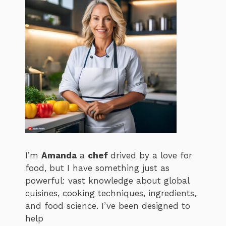
I’m
Amanda
a
chef
drived by a love for
food, but I have something just as
powerful: vast knowledge about global
cuisines, cooking techniques, ingredients,
and food science. I’ve been designed to
help