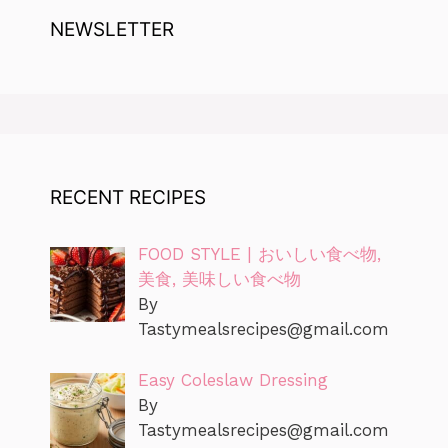
NEWSLETTER
RECENT RECIPES
FOOD STYLE | おいしい食べ物,
美食, 美味しい食べ物
By
Tastymealsrecipes@gmail.com
Easy Coleslaw Dressing
By
Tastymealsrecipes@gmail.com