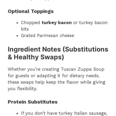
Optional Toppings
Chopped
turkey bacon
or turkey bacon
bits
Grated Parmesan cheese
Ingredient Notes (Substitutions
& Healthy Swaps)
Whether you’re creating Tuscan Zuppa Soup
for guests or adapting it for dietary needs,
these swaps help keep the flavor while giving
you flexibility.
Protein Substitutes
If you don’t have turkey Italian sausage,