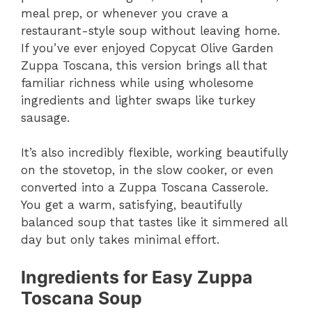
meal prep, or whenever you crave a
restaurant-style soup without leaving home.
If you’ve ever enjoyed Copycat Olive Garden
Zuppa Toscana, this version brings all that
familiar richness while using wholesome
ingredients and lighter swaps like turkey
sausage.
It’s also incredibly flexible, working beautifully
on the stovetop, in the slow cooker, or even
converted into a Zuppa Toscana Casserole.
You get a warm, satisfying, beautifully
balanced soup that tastes like it simmered all
day but only takes minimal effort.
Ingredients for Easy Zuppa
Toscana Soup