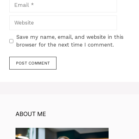
Email
Website
Save my name, email, and website in this
browser for the next time I comment.
ABOUT ME