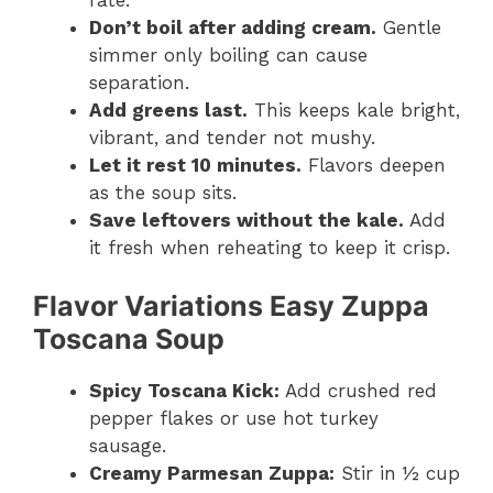
Don’t boil after adding cream.
Gentle
simmer only boiling can cause
separation.
Add greens last.
This keeps kale bright,
vibrant, and tender not mushy.
Let it rest 10 minutes.
Flavors deepen
as the soup sits.
Save leftovers without the kale.
Add
it fresh when reheating to keep it crisp.
Flavor Variations
Easy Zuppa
Toscana Soup
Spicy Toscana Kick:
Add crushed red
pepper flakes or use hot turkey
sausage.
Creamy Parmesan Zuppa:
Stir in ½ cup