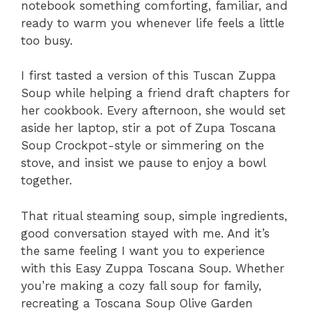
notebook something comforting, familiar, and
ready to warm you whenever life feels a little
too busy.
I first tasted a version of this Tuscan Zuppa
Soup while helping a friend draft chapters for
her cookbook. Every afternoon, she would set
aside her laptop, stir a pot of Zupa Toscana
Soup Crockpot-style or simmering on the
stove, and insist we pause to enjoy a bowl
together.
That ritual steaming soup, simple ingredients,
good conversation stayed with me. And it’s
the same feeling I want you to experience
with this Easy Zuppa Toscana Soup. Whether
you’re making a cozy fall soup for family,
recreating a Toscana Soup Olive Garden