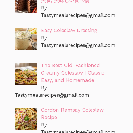
美食, 美味しい食べ物
By
Tastymealsrecipes@gmail.com
Easy Coleslaw Dressing
By
Tastymealsrecipes@gmail.com
The Best Old-Fashioned
Creamy Coleslaw | Classic,
Easy, and Homemade
By
Tastymealsrecipes@gmail.com
Gordon Ramsay Coleslaw
Recipe
By
Tastymealsrecipes@gmail.com