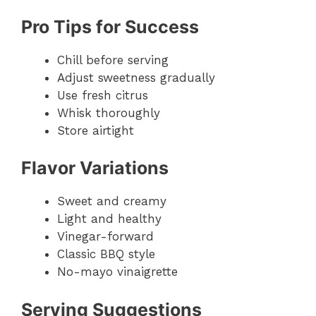
Pro Tips for Success
Chill before serving
Adjust sweetness gradually
Use fresh citrus
Whisk thoroughly
Store airtight
Flavor Variations
Sweet and creamy
Light and healthy
Vinegar-forward
Classic BBQ style
No-mayo vinaigrette
Serving Suggestions