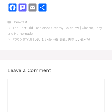
F
M
E
S
a
a
m
h
c
st
ai
ar
Categories
Breakfast
The Best Old-Fashioned Creamy Coleslaw | Classic, Easy,
e
o
l
e
and Homemade
b
d
FOOD STYLE | おいしい食べ物, 美食, 美味しい食べ物
o
o
o
n
k
Leave a Comment
Comment