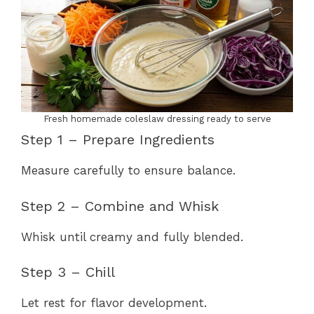
Fresh homemade coleslaw dressing ready to serve
Step 1 – Prepare Ingredients
Measure carefully to ensure balance.
Step 2 – Combine and Whisk
Whisk until creamy and fully blended.
Step 3 – Chill
Let rest for flavor development.