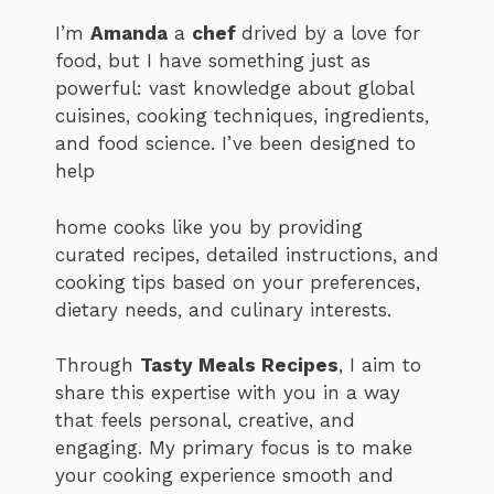
I’m
Amanda
a
chef
drived by a love for
food, but I have something just as
powerful: vast knowledge about global
cuisines, cooking techniques, ingredients,
and food science. I’ve been designed to
help
home cooks like you by providing
curated recipes, detailed instructions, and
cooking tips based on your preferences,
dietary needs, and culinary interests.
Through
Tasty Meals Recipes
, I aim to
share this expertise with you in a way
that feels personal, creative, and
engaging. My primary focus is to make
your cooking experience smooth and