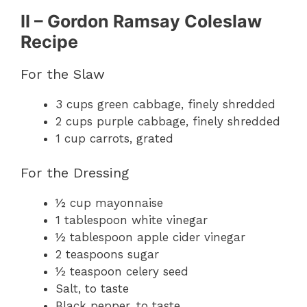
II – Gordon Ramsay Coleslaw
Recipe
For the Slaw
3 cups green cabbage, finely shredded
2 cups purple cabbage, finely shredded
1 cup carrots, grated
For the Dressing
½ cup mayonnaise
1 tablespoon white vinegar
½ tablespoon apple cider vinegar
2 teaspoons sugar
½ teaspoon celery seed
Salt, to taste
Black pepper, to taste