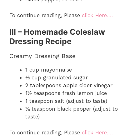
To continue reading, Please
click Here….
III – Homemade Coleslaw
Dressing Recipe
Creamy Dressing Base
1 cup mayonnaise
⅓ cup granulated sugar
2 tablespoons apple cider vinegar
1½ teaspoons fresh lemon juice
1 teaspoon salt (adjust to taste)
⅛ teaspoon black pepper (adjust to
taste)
To continue reading, Please
click Here….