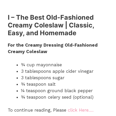
I – The Best Old-Fashioned
Creamy Coleslaw | Classic,
Easy, and Homemade
For the Creamy Dressing Old-Fashioned
Creamy Coleslaw
¾ cup mayonnaise
3 tablespoons apple cider vinegar
3 tablespoons sugar
¾ teaspoon salt
¼ teaspoon ground black pepper
¾ teaspoon celery seed (optional)
To continue reading, Please
click Here….