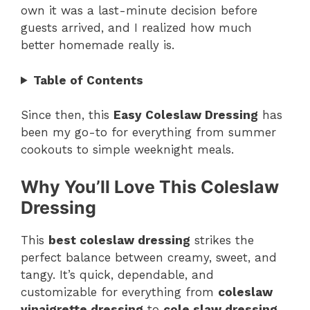
own it was a last-minute decision before
guests arrived, and I realized how much
better homemade really is.
Table of Contents
Since then, this
Easy Coleslaw Dressing
has
been my go-to for everything from summer
cookouts to simple weeknight meals.
Why You’ll Love This Coleslaw
Dressing
This
best coleslaw dressing
strikes the
perfect balance between creamy, sweet, and
tangy. It’s quick, dependable, and
customizable for everything from
coleslaw
vinaigrette dressing
to
cole slaw dressing