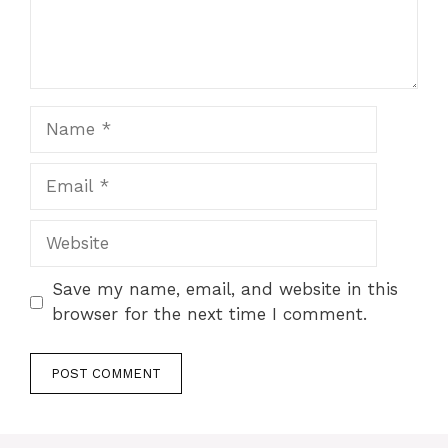
Name
Email
Website
Save my name, email, and website in this
browser for the next time I comment.