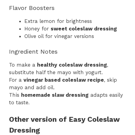
Flavor Boosters
Extra lemon for brightness
Honey for
sweet coleslaw dressing
Olive oil for vinegar versions
Ingredient Notes
To make a
healthy coleslaw dressing
,
substitute half the mayo with yogurt.
For a
vinegar based coleslaw recipe
, skip
mayo and add oil.
This
homemade slaw dressing
adapts easily
to taste.
Other version of Easy Coleslaw
Dressing