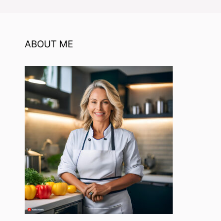
ABOUT ME