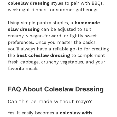
coleslaw dressing
styles to pair with BBQs,
weeknight dinners, or summer gatherings.
Using simple pantry staples, a
homemade
slaw dressing
can be adjusted to suit
creamy, vinegar-forward, or lightly sweet
preferences. Once you master the basics,
you’ll always have a reliable go-to for creating
the
best coleslaw dressing
to complement
fresh cabbage, crunchy vegetables, and your
favorite meals.
FAQ About Coleslaw Dressing
Can this be made without mayo?
Yes. It easily becomes a
coleslaw with