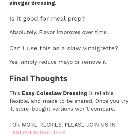
vinegar dressing
.
Is it good for meal prep?
Absolutely. Flavor improves over time.
Can I use this as a slaw vinaigrette?
Yes, simply reduce mayo or remove it.
Final Thoughts
This
Easy Coleslaw Dressing
is reliable,
flexible, and made to be shared. Once you try
it, store-bought versions won’t compare.
FOR MORE RECIPES, PLEASE JOIN US IN
TASTYMEALSRECIPES
.