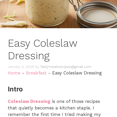
Easy Coleslaw
Dressing
January 4, 2026
by
Tastymealsrecipes@gmail.com
Home
-
Breakfast
-
Easy Coleslaw Dressing
Intro
Coleslaw Dressing
is one of those recipes
that quietly becomes a kitchen staple. I
remember the first time I tried making my