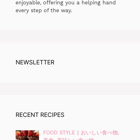
enjoyable, offering you a helping hand
every step of the way.
NEWSLETTER
RECENT RECIPES
FOOD STYLE | おいしい食べ物,