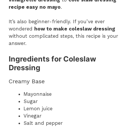
recipe easy no mayo
.
It’s also beginner-friendly. If you’ve ever
wondered
how to make coleslaw dressing
without complicated steps, this recipe is your
answer.
Ingredients for Coleslaw
Dressing
Creamy Base
Mayonnaise
Sugar
Lemon juice
Vinegar
Salt and pepper