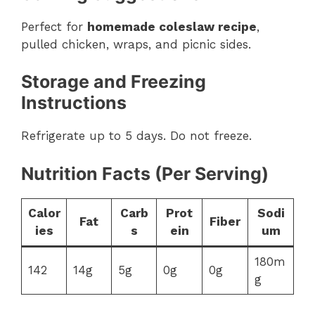
Perfect for
homemade coleslaw recipe
,
pulled chicken, wraps, and picnic sides.
Storage and Freezing
Instructions
Refrigerate up to 5 days. Do not freeze.
Nutrition Facts (Per Serving)
Calor
Carb
Prot
Sodi
Fat
Fiber
ies
s
ein
um
180m
142
14g
5g
0g
0g
g