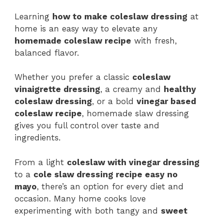
Learning
how to make coleslaw dressing
at
home is an easy way to elevate any
homemade coleslaw recipe
with fresh,
balanced flavor.
Whether you prefer a classic
coleslaw
vinaigrette dressing
, a creamy and
healthy
coleslaw dressing
, or a bold
vinegar based
coleslaw recipe
, homemade slaw dressing
gives you full control over taste and
ingredients.
From a light
coleslaw with vinegar dressing
to a
cole slaw dressing recipe easy no
mayo
, there’s an option for every diet and
occasion. Many home cooks love
experimenting with both tangy and
sweet