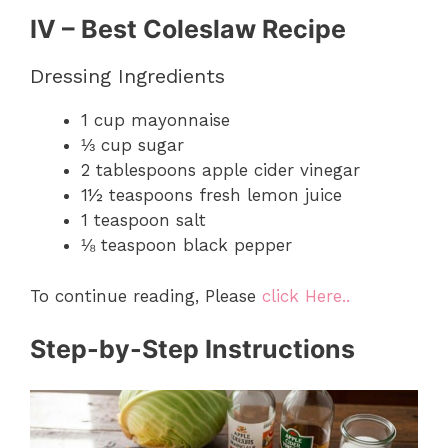
IV – Best Coleslaw Recipe
Dressing Ingredients
1 cup mayonnaise
⅓ cup sugar
2 tablespoons apple cider vinegar
1½ teaspoons fresh lemon juice
1 teaspoon salt
⅛ teaspoon black pepper
To continue reading, Please
click Here..
Step-by-Step Instructions