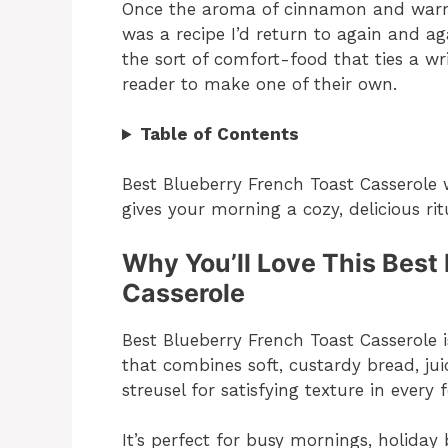
Once the aroma of cinnamon and warm b
was a recipe I’d return to again and ag
the sort of comfort-food that ties a wr
reader to make one of their own.
Table of Contents
Best Blueberry French Toast Casserole
gives your morning a cozy, delicious ri
Why You’ll Love This Best
Casserole
Best Blueberry French Toast Casserole
that combines soft, custardy bread, j
streusel for satisfying texture in every f
It’s perfect for busy mornings, holida