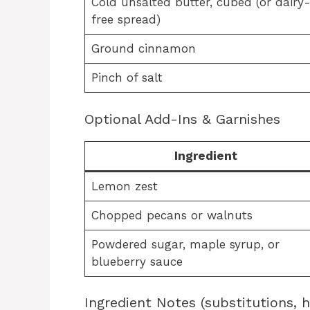
Cold unsalted butter, cubed (or dairy
free spread)
Ground cinnamon
Pinch of salt
Optional Add-Ins & Garnishes
Ingredient
Lemon zest
Chopped pecans or walnuts
Powdered sugar, maple syrup, or
blueberry sauce
Ingredient Notes (substitutions, 