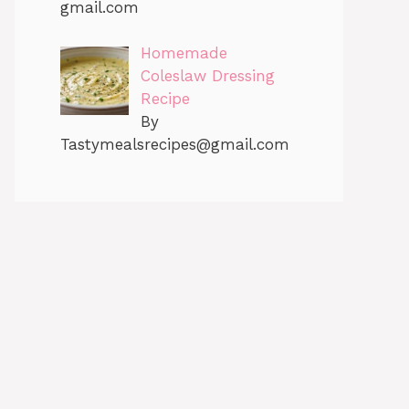
gmail.com
Homemade
Coleslaw Dressing
Recipe
By
Tastymealsrecipes@gmail.com