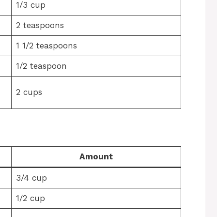
1/3 cup
2 teaspoons
1 1/2 teaspoons
1/2 teaspoon
2 cups
Amount
3/4 cup
1/2 cup