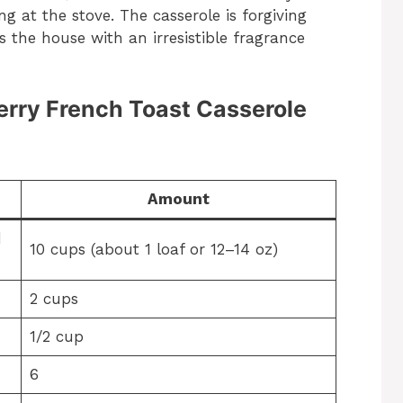
 at the stove. The casserole is forgiving
ls the house with an irresistible fragrance
berry French Toast Casserole
Amount
d
10 cups (about 1 loaf or 12–14 oz)
2 cups
1/2 cup
6