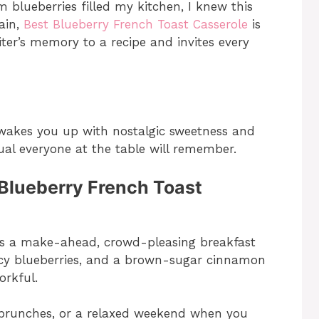
lueberries filled my kitchen, I knew this
ain,
Best Blueberry French Toast Casserole
is
iter’s memory to a recipe and invites every
 wakes you up with nostalgic sweetness and
tual everyone at the table will remember.
 Blueberry French Toast
 is a make-ahead, crowd-pleasing breakfast
uicy blueberries, and a brown-sugar cinnamon
orkful.
y brunches, or a relaxed weekend when you