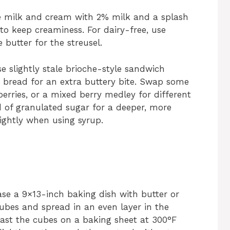
le milk and cream with 2% milk and a splash
) to keep creaminess. For dairy-free, use
butter for the streusel.
use slightly stale brioche-style sandwich
 bread for an extra buttery bite. Swap some
kberries, or a mixed berry medley for different
d of granulated sugar for a deeper, more
lightly when using syrup.
ase a 9×13-inch baking dish with butter or
cubes and spread in an even layer in the
toast the cubes on a baking sheet at 300°F