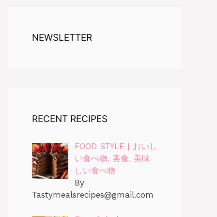
NEWSLETTER
RECENT RECIPES
FOOD STYLE | おいし
い食べ物, 美食, 美味
しい食べ物
By
Tastymealsrecipes@gmail.com