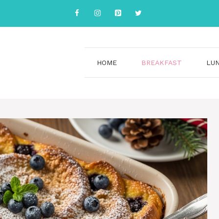
HOME
BREAKFAST
LU