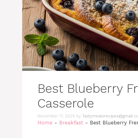
Best Blueberry F
Casserole
November 17, 2025
by
Tastymealsrecipes@gmail.
Home
-
Breakfast
-
Best Blueberry Fre