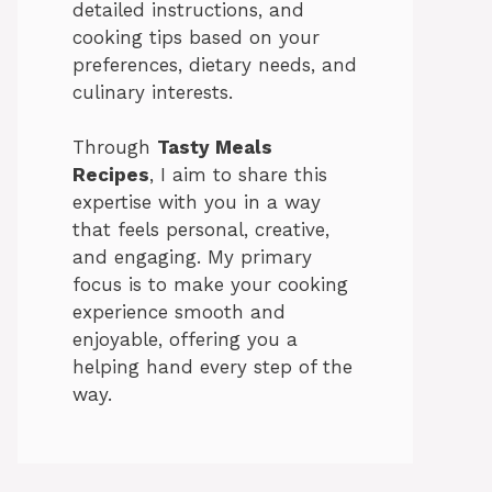
detailed instructions, and
cooking tips based on your
preferences, dietary needs, and
culinary interests.
Through
Tasty Meals
Recipes
, I aim to share this
expertise with you in a way
that feels personal, creative,
and engaging. My primary
focus is to make your cooking
experience smooth and
enjoyable, offering you a
helping hand every step of the
way.