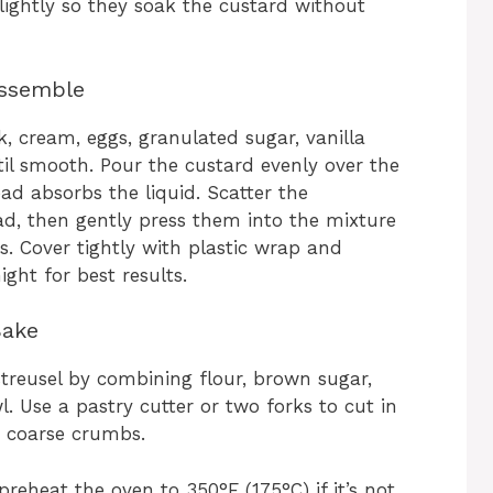
lightly so they soak the custard without
Assemble
k, cream, eggs, granulated sugar, vanilla
il smooth. Pour the custard evenly over the
ead absorbs the liquid. Scatter the
ad, then gently press them into the mixture
s. Cover tightly with plastic wrap and
ight for best results.
Bake
treusel by combining flour, brown sugar,
. Use a pastry cutter or two forks to cut in
s coarse crumbs.
reheat the oven to 350°F (175°C) if it’s not