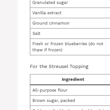
Granulated sugar
Vanilla extract
Ground cinnamon
Salt
Fresh or frozen blueberries (do not
thaw if frozen)
For the Streusel Topping
Ingredient
All-purpose flour
Brown sugar, packed