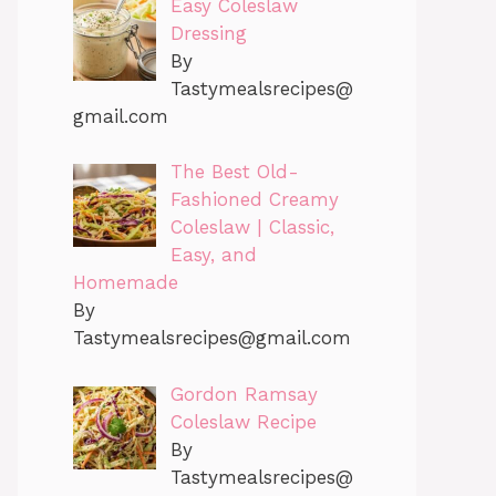
Easy Coleslaw
Dressing
By
Tastymealsrecipes@
gmail.com
The Best Old-
Fashioned Creamy
Coleslaw | Classic,
Easy, and
Homemade
By
Tastymealsrecipes@gmail.com
Gordon Ramsay
Coleslaw Recipe
By
Tastymealsrecipes@