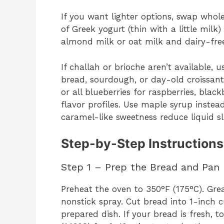
If you want lighter options, swap who
of Greek yogurt (thin with a little milk
almond milk or oat milk and dairy-free 
If challah or brioche aren’t available, 
bread, sourdough, or day-old croissant
or all blueberries for raspberries, blac
flavor profiles. Use maple syrup instea
caramel-like sweetness reduce liquid s
Step-by-Step Instructions
Step 1 – Prep the Bread and Pan
Preheat the oven to 350°F (175°C). Gre
nonstick spray. Cut bread into 1-inch 
prepared dish. If your bread is fresh, 