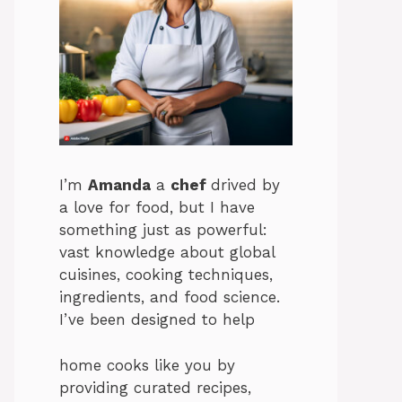
I’m
Amanda
a
chef
drived by
a love for food, but I have
something just as powerful:
vast knowledge about global
cuisines, cooking techniques,
ingredients, and food science.
I’ve been designed to help
home cooks like you by
providing curated recipes,