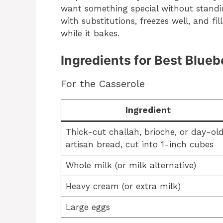
want something special without standing
with substitutions, freezes well, and fil
while it bakes.
Ingredients for Best Blue
For the Casserole
Ingredient
Thick-cut challah, brioche, or day-ol
artisan bread, cut into 1-inch cubes
Whole milk (or milk alternative)
Heavy cream (or extra milk)
Large eggs