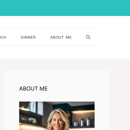
NCH
DINNER
ABOUT ME
ABOUT ME