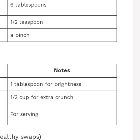
-
6 tablespoons
1/2 teaspoon
a pinch
Notes
1 tablespoon for brightness
1/2 cup for extra crunch
For serving
healthy swaps)