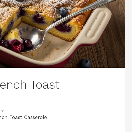
rench Toast
com
nch Toast Casserole