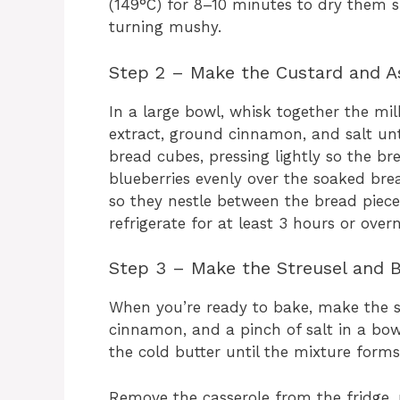
(149°C) for 8–10 minutes to dry them s
turning mushy.
Step 2 – Make the Custard and 
In a large bowl, whisk together the mil
extract, ground cinnamon, and salt unt
bread cubes, pressing lightly so the br
blueberries evenly over the soaked bre
so they nestle between the bread piece
refrigerate for at least 3 hours or overn
Step 3 – Make the Streusel and 
When you’re ready to bake, make the s
cinnamon, and a pinch of salt in a bowl
the cold butter until the mixture form
Remove the casserole from the fridge, p